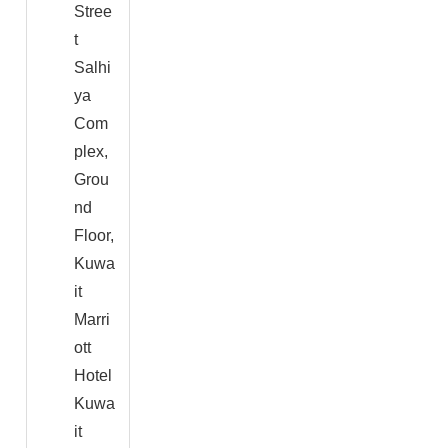
Stree
t
Salhi
ya
Com
plex,
Grou
nd
Floor,
Kuwa
it
Marri
ott
Hotel
Kuwa
it