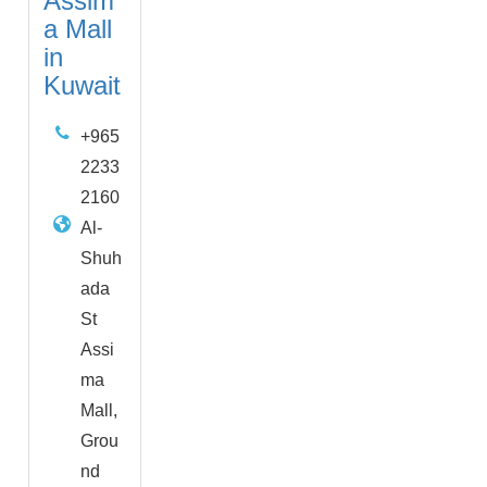
Assim
a Mall
in
Kuwait
+965
2233
2160
Al-
Shuh
ada
St
Assi
ma
Mall,
Grou
nd