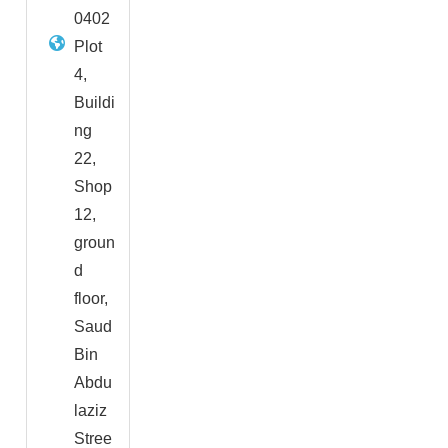
0402
Plot
4,
Buildi
ng
22,
Shop
12,
groun
d
floor,
Saud
Bin
Abdu
laziz
Stree