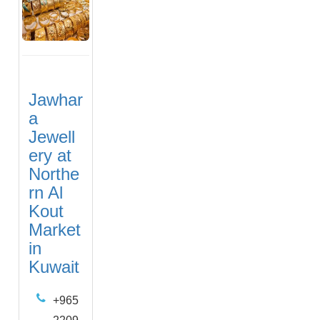
Jawhar
a
Jewell
ery at
Northe
rn Al
Kout
Market
in
Kuwait
+965