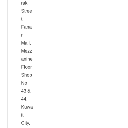
rak
Stree
t
Fana
r
Mall,
Mezz
anine
Floor,
Shop
No
43 &
44,
Kuwa
it
City,