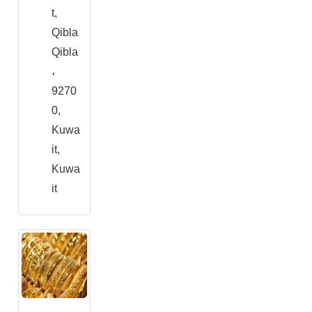
t,
Qibla
Qibla
،
9270
0,
Kuwa
it,
Kuwa
it