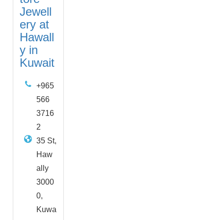
Jewell
ery at
Hawall
y in
Kuwait
+965
566
3716
2
35 St,
Haw
ally
3000
0,
Kuwa