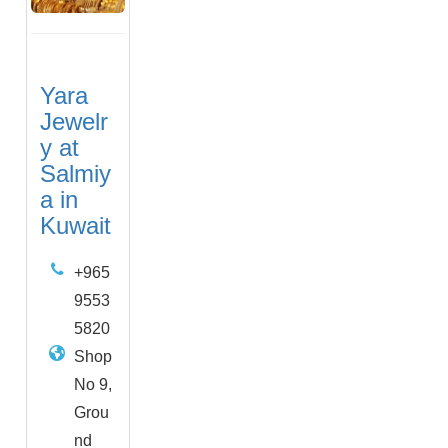
Yara
Jewelr
y at
Salmiy
a in
Kuwait
+965
9553
5820
Shop
No 9,
Grou
nd