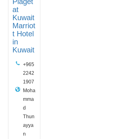
Piaget
at
Kuwait
Marriot
t Hotel
in
Kuwait
+965
2242
1907
Moha
mma
d
Thun
ayya
n