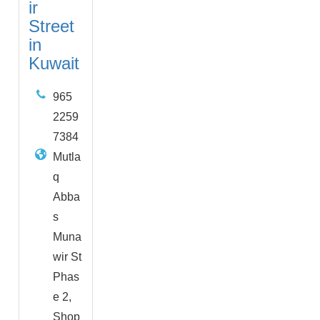
ir
Street
in
Kuwait
965
2259
7384
Mutla
q
Abba
s
Muna
wir St
Phas
e 2,
Shop