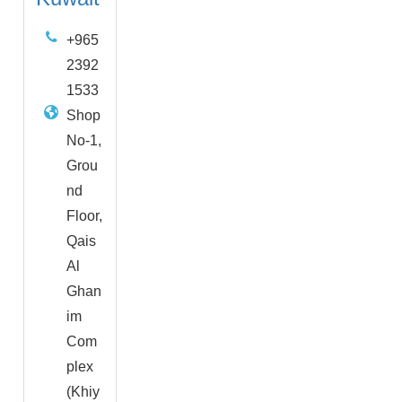
+965
2392
1533
Shop
No-1,
Grou
nd
Floor,
Qais
Al
Ghan
im
Com
plex
(Khiy