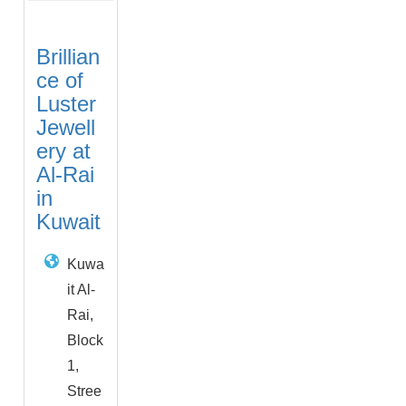
Brillian
ce of
Luster
Jewell
ery at
Al-Rai
in
Kuwait
Kuwa
it Al-
Rai,
Block
1,
Stree