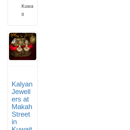
Kuwa
it
Kalyan
Jewell
ers at
Makah
Street
in
Kuwait