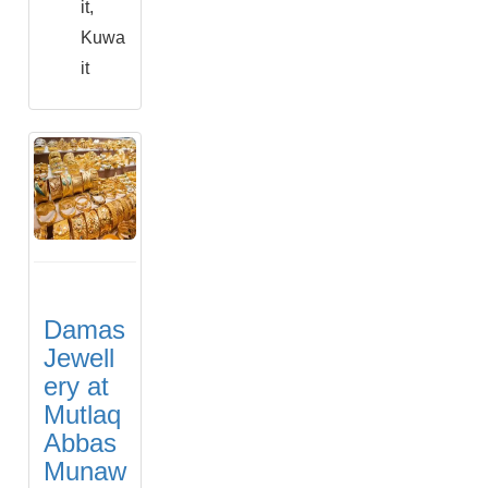
it,
Kuwa
it
Damas
Jewell
ery at
Mutlaq
Abbas
Munaw