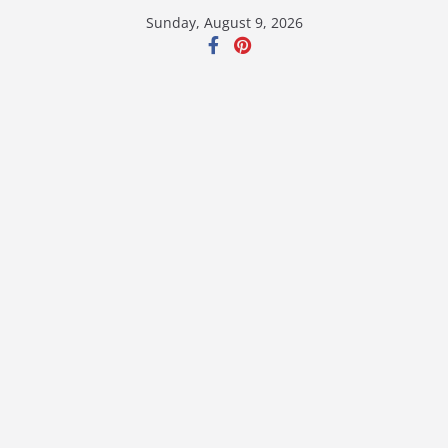
Skip
Sunday, August 9, 2026
to
content