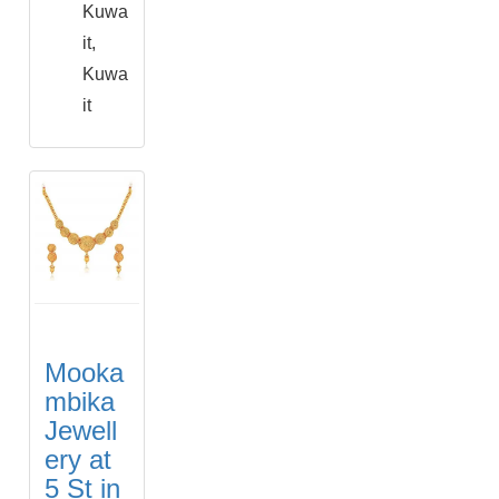
Kuwa
it,
Kuwa
it
Mooka
mbika
Jewell
ery at
5 St in