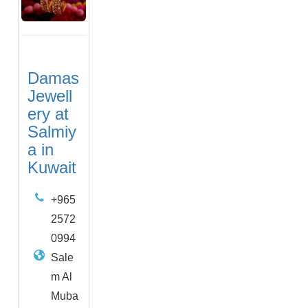
Damas
Jewell
ery at
Salmiy
a in
Kuwait
+965
2572
0994
Sale
m Al
Muba