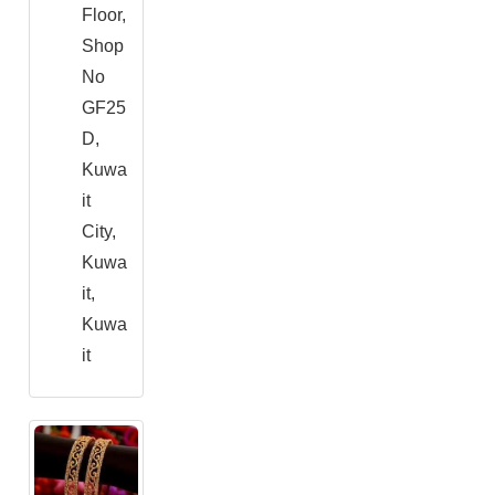
Floor,
Shop
No
GF25
D,
Kuwa
it
City,
Kuwa
it,
Kuwa
it