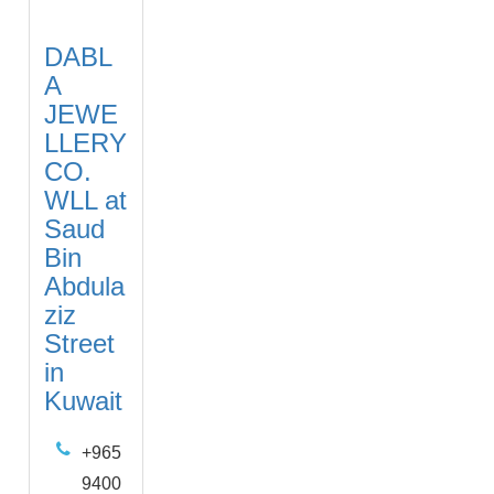
DABL
A
JEWE
LLERY
CO.
WLL at
Saud
Bin
Abdula
ziz
Street
in
Kuwait
+965
9400