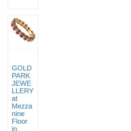
GOLD
PARK
JEWE
LLERY
at
Mezza
nine
Floor
in