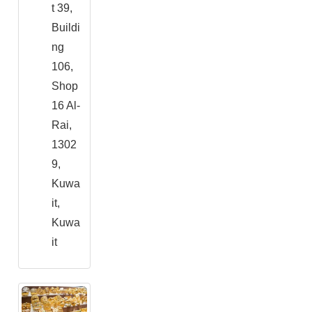
t 39,
Buildi
ng
106,
Shop
16 Al-
Rai,
1302
9,
Kuwa
it,
Kuwa
it