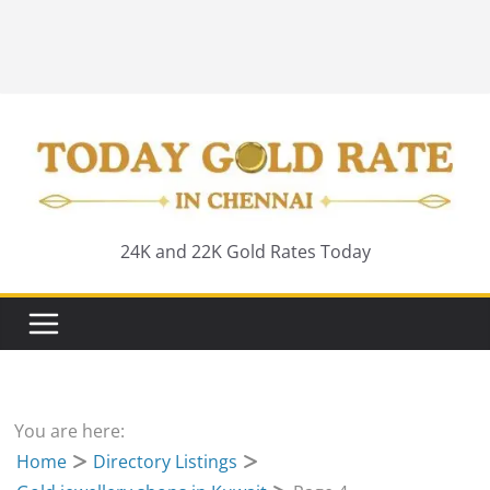
24K and 22K Gold Rates Today
You are here:
Home
Directory Listings