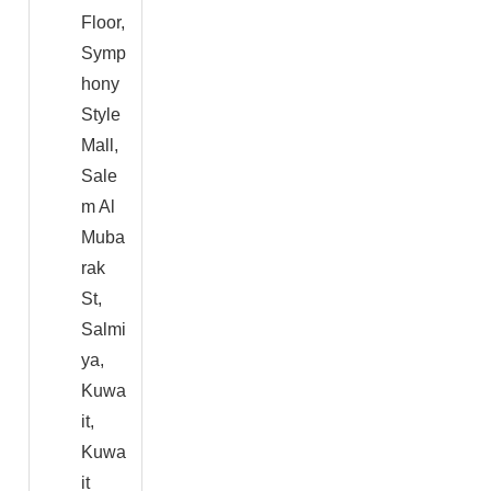
Floor,
Symp
hony
Style
Mall,
Sale
m Al
Muba
rak
St,
Salmi
ya,
Kuwa
it,
Kuwa
it