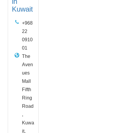
in
Kuwait
+968
22
0910
01
The
Aven
ues
Mall
Fifth
Ring
Road
,
Kuwa
it,