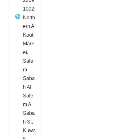
2209
1002
North
ern Al
Kout
Mark
et,
Sale
m
Saba
h Al
Sale
m Al
Saba
h St,
Kuwa