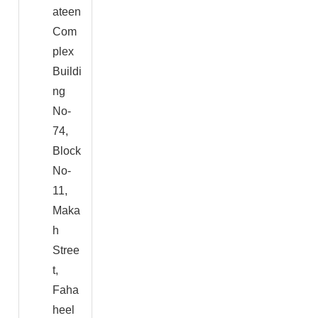
ateen
Com
plex
Buildi
ng
No-
74,
Block
No-
11,
Maka
h
Stree
t,
Faha
heel