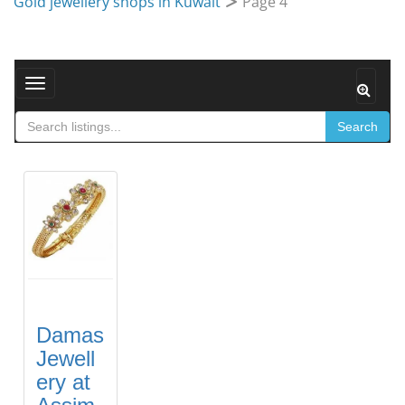
Gold jewellery shops in Kuwait
Page 4
Toggle navigation
Search
Damas
Jewell
ery at