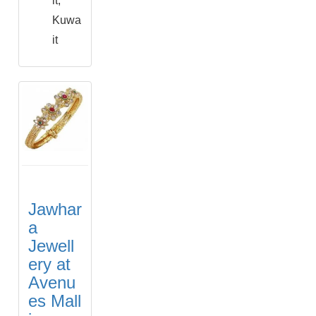
it,
Kuwa
it
Jawhar
a
Jewell
ery at
Avenu
es Mall