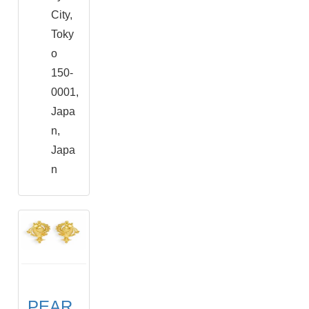
City,
Toky
o
150-
0001,
Japa
n,
Japa
n
PEAR