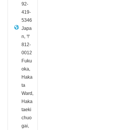
92-
419-
5346
Japa
n, 〒
812-
0012
Fuku
oka,
Haka
ta
Ward,
Haka
taeki
chuo
gai,