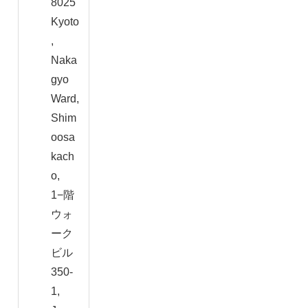
8025
Kyoto
,
Naka
gyo
Ward,
Shim
oosa
kach
o,
1−階
ウォ
ーク
ビル
350-
1,