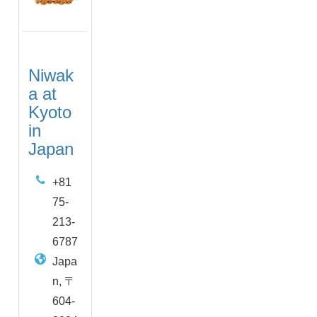
Niwak
a at
Kyoto
in
Japan
+81
75-
213-
6787
Japa
n, 〒
604-