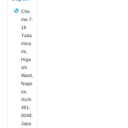
Cho
me-7-
16
Yada
mina
mi,
Higa
shi
Ward,
Nago
ya,
Aichi
461-
0048,
Japa