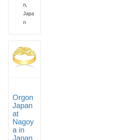
n,
Japa
n
Orgon
Japan
at
Nagoy
a in
Japan