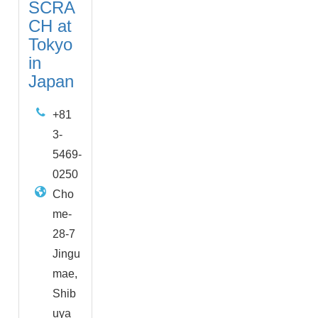
SCRA
CH at
Tokyo
in
Japan
+81
3-
5469-
0250
Cho
me-
28-7
Jingu
mae,
Shib
uya