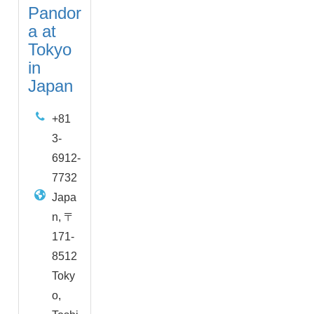
Pandor
a at
Tokyo
in
Japan
+81
3-
6912-
7732
Japa
n, 〒
171-
8512
Toky
o,