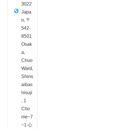
3022
Japa
n, 〒
542-
8501
Osak
a,
Chuo
Ward,
Shins
aibas
hisuji
, 1
Cho
me−7
−1 心