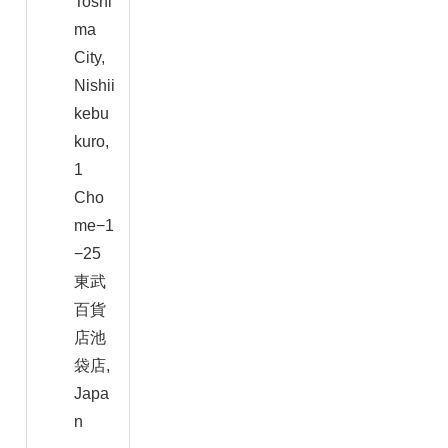
Toshi
ma
City,
Nishii
kebu
kuro,
1
Cho
me−1
−25
東武
百貨
店池
袋店,
Japa
n