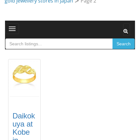
gold jewellery stores in Japan
Page 2
Toggle navigation
Search
Daikok
uya at
Kobe