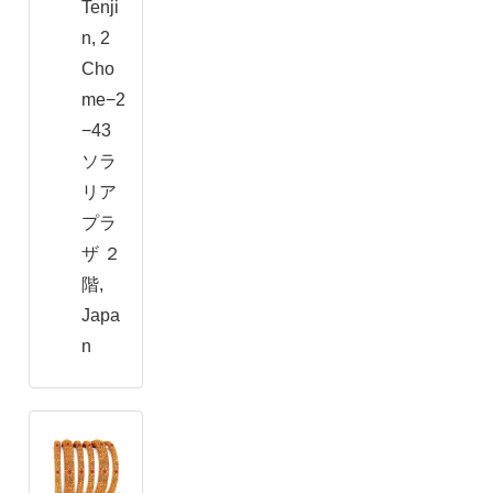
Tenji
n, 2
Cho
me−2
−43
ソラ
リア
プラ
ザ ２
階,
Japa
n