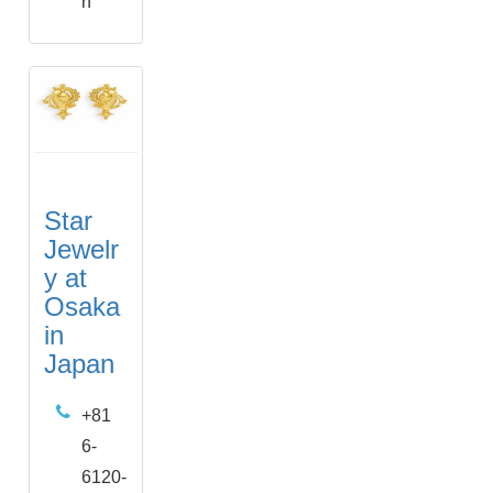
n
Star
Jewelr
y at
Osaka
in
Japan
+81
6-
6120-