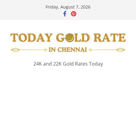
Skip
Friday, August 7, 2026
to
content
24K and 22K Gold Rates Today