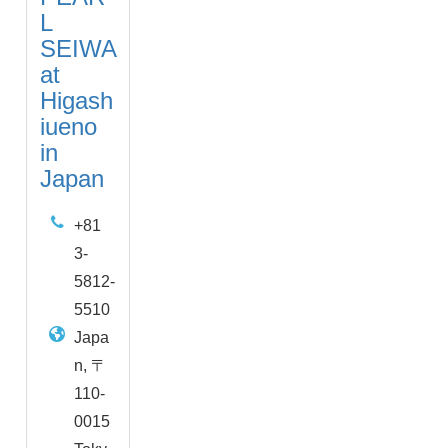
L
SEIWA
at
Higash
iueno
in
Japan
+81
3-
5812-
5510
Japa
n, 〒
110-
0015