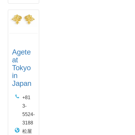
Agete
at
Tokyo
in
Japan
+81
3-
5524-
3188
松屋