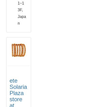
1−1
3F,
Japa
n
ete
Solaria
Plaza
store
at