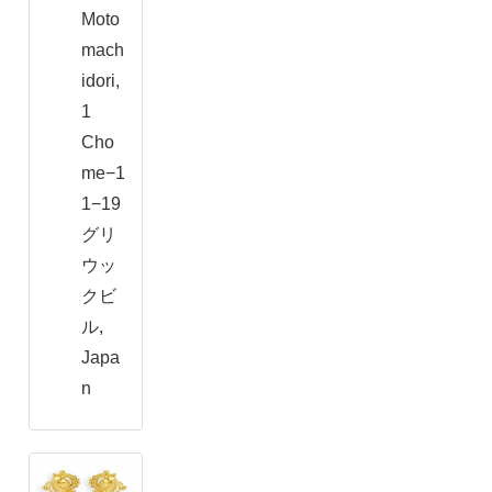
Moto
mach
idori,
1
Cho
me−1
1−19
グリ
ウッ
クビ
ル,
Japa
n