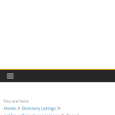
You are here:
Home
Directory Listings