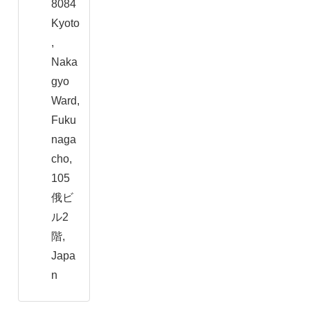
8084
Kyoto
,
Naka
gyo
Ward,
Fuku
naga
cho,
105
俄ビ
ル2
階,
Japa
n