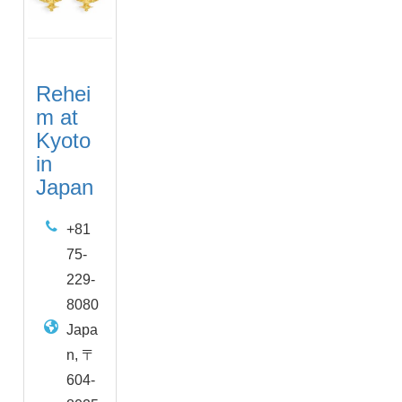
Rehei
m at
Kyoto
in
Japan
+81
75-
229-
8080
Japa
n, 〒
604-