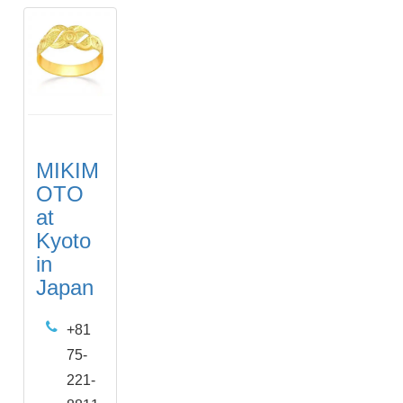
MIKIM
OTO
at
Kyoto
in
Japan
+81
75-
221-