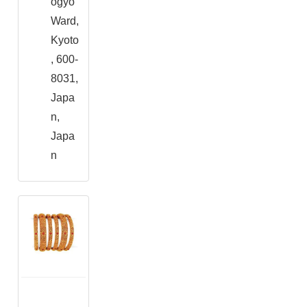
ogyo
Ward,
Kyoto
, 600-
8031,
Japa
n,
Japa
n