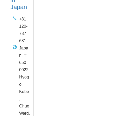
in
Japan
+81
120-
787-
681
Japa
n, 〒
650-
0022
Hyog
o,
Kobe
,
Chuo
Ward,