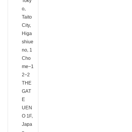
Toky
o,
Taito
City,
Higa
shiue
no, 1
Cho
me−1
2−2
THE
GAT
E
UEN
O 1F,
Japa