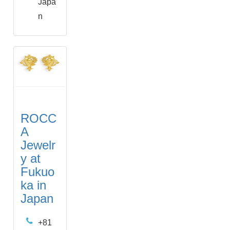
Japa
n
ROCC
A
Jewelr
y at
Fukuo
ka in
Japan
+81