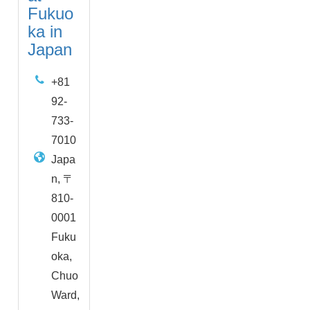
Fukuo
ka in
Japan
+81
92-
733-
7010
Japa
n, 〒
810-
0001
Fuku
oka,
Chuo
Ward,