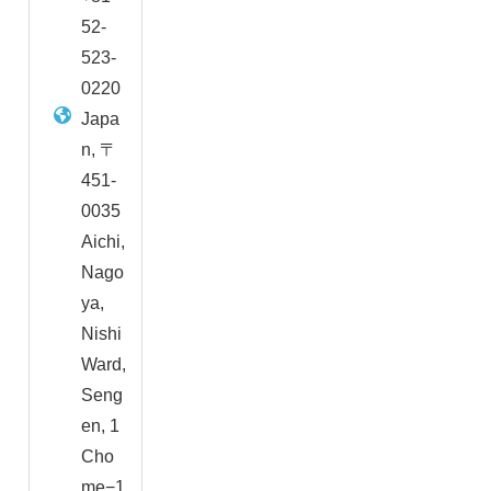
52-
523-
0220
Japa
n, 〒
451-
0035
Aichi,
Nago
ya,
Nishi
Ward,
Seng
en, 1
Cho
me−1