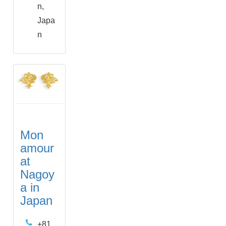
n,
Japa
n
Mon
amour
at
Nagoy
a in
Japan
+81