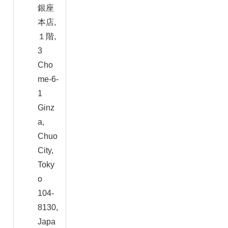
銀座
本店,
１階,
3
Cho
me-6-
1
Ginz
a,
Chuo
City,
Toky
o
104-
8130,
Japa