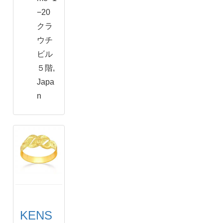
−20
クラ
ウチ
ビル
５階,
Japa
n
KENS