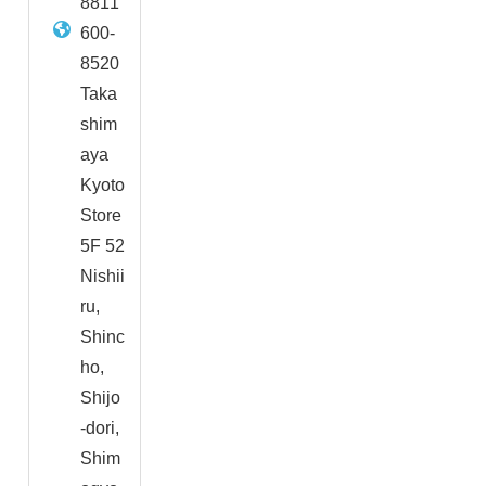
8811
600-
8520
Taka
shim
aya
Kyoto
Store
5F 52
Nishii
ru,
Shinc
ho,
Shijo
-dori,
Shim