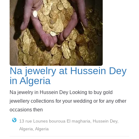
Na jewelry at Hussein Dey
in Algeria
Na jewelry in Hussein Dey Looking to buy gold
jewellery collections for your wedding or for any other
occasions then
13 rue Lounes bouroua El magharia, Hussein Dey,
Algeria, Algeria