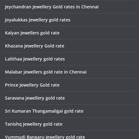
Jeychandran Jewellery Gold rates in Chennai
Joyalukkas Jewellery gold rates
Kalyan Jewellers gold rate
Khazana Jewellery Gold rate
Lalithaa Jewellery gold rates
Malabar jewellers gold rate in Chennai
Prince Jewellery Gold rate
Saravana jewellery gold rate
Sri Kumaran Thangamaligai gold rate
Tanishq Jewellery gold rate
Vummudi Bangaru Jewellery gold rate