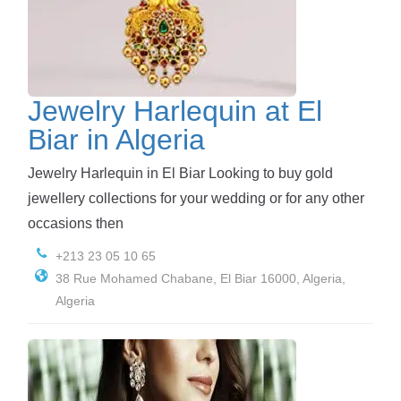
Jewelry Harlequin at El
Biar in Algeria
Jewelry Harlequin in El Biar Looking to buy gold
jewellery collections for your wedding or for any other
occasions then
+213 23 05 10 65
38 Rue Mohamed Chabane, El Biar 16000, Algeria,
Algeria