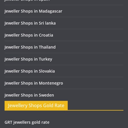
Jeweller Shops in Madagascar
Jeweller Shops in Sri lanka
Jeweller Shops in Croatia
Jeweller Shops in Thailand
Jeweller Shops in Turkey
Jeweller Shops in Slovakia
Jeweller Shops in Montenegro
Jeweller Shops in Sweden
Jewellery Shops Gold Rate
GRT jewellers gold rate