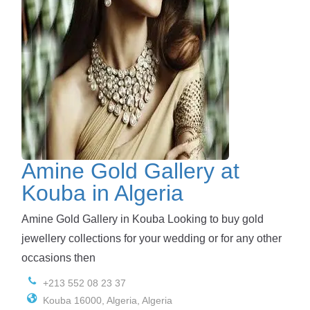
Amine Gold Gallery at
Kouba in Algeria
Amine Gold Gallery in Kouba Looking to buy gold
jewellery collections for your wedding or for any other
occasions then
+213 552 08 23 37
Kouba 16000, Algeria, Algeria