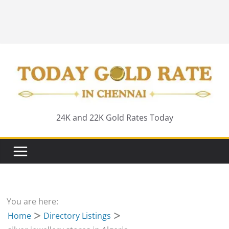
24K and 22K Gold Rates Today
You are here:
Home
Directory Listings