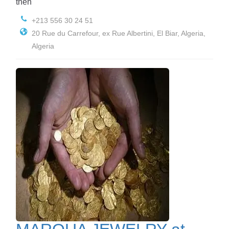
then
+213 556 30 24 51
20 Rue du Carrefour, ex Rue Albertini, El Biar, Algeria,
Algeria