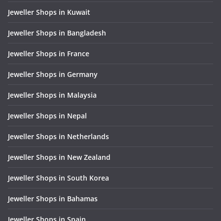
Jeweller Shops in Kuwait
Jeweller Shops in Bangladesh
Jeweller Shops in France
Jeweller Shops in Germany
Jeweller Shops in Malaysia
Jeweller Shops in Nepal
Jeweller Shops in Netherlands
Jeweller Shops in New Zealand
Jeweller Shops in South Korea
Jeweller Shops in Bahamas
Jeweller Shops in Spain