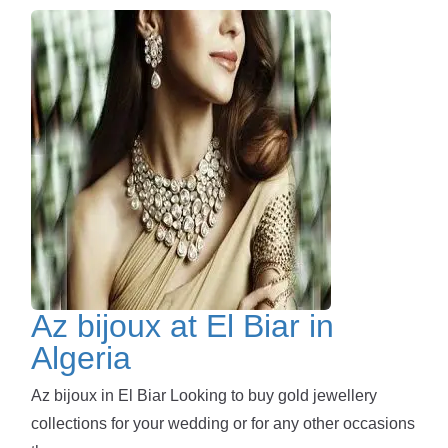
Az bijoux at El Biar in
Algeria
Az bijoux in El Biar Looking to buy gold jewellery
collections for your wedding or for any other occasions