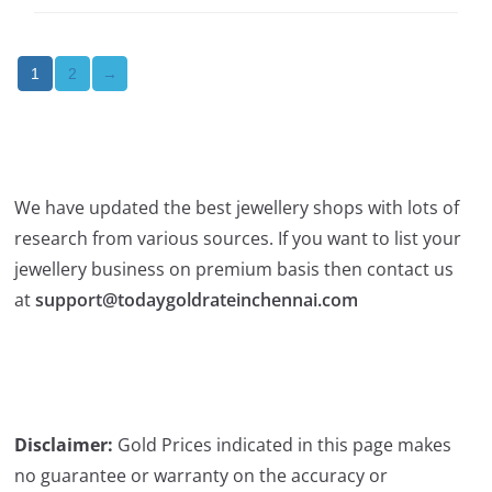
2
→
1
We have updated the best jewellery shops with lots of
research from various sources. If you want to list your
jewellery business on premium basis then contact us
at
support@todaygoldrateinchennai.com
Disclaimer:
Gold Prices indicated in this page makes
no guarantee or warranty on the accuracy or