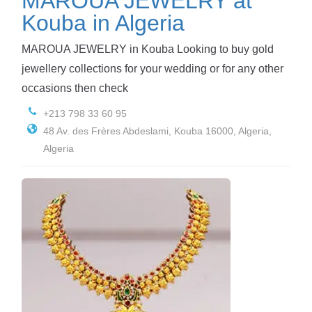
MAROUA JEWELRY at
Kouba in Algeria
MAROUA JEWELRY in Kouba Looking to buy gold
jewellery collections for your wedding or for any other
occasions then check
+213 798 33 60 95
48 Av. des Frères Abdeslami, Kouba 16000, Algeria,
Algeria