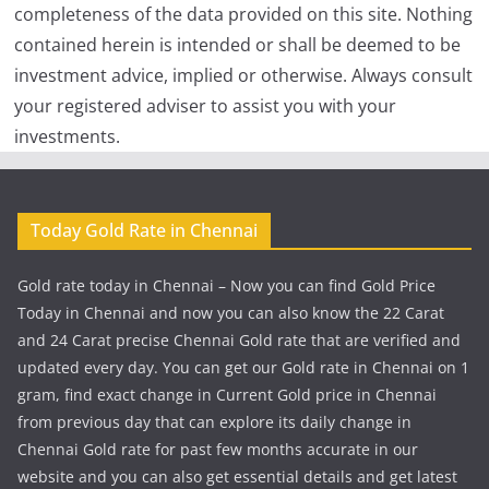
completeness of the data provided on this site. Nothing
contained herein is intended or shall be deemed to be
investment advice, implied or otherwise. Always consult
your registered adviser to assist you with your
investments.
Today Gold Rate in Chennai
Gold rate today in Chennai – Now you can find Gold Price
Today in Chennai and now you can also know the 22 Carat
and 24 Carat precise Chennai Gold rate that are verified and
updated every day. You can get our Gold rate in Chennai on 1
gram, find exact change in Current Gold price in Chennai
from previous day that can explore its daily change in
Chennai Gold rate for past few months accurate in our
website and you can also get essential details and get latest