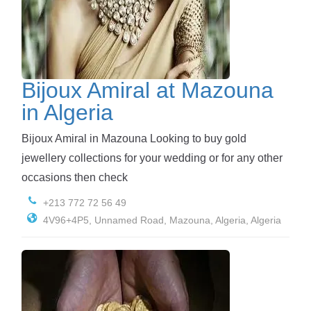
Bijoux Amiral at Mazouna
in Algeria
Bijoux Amiral in Mazouna Looking to buy gold
jewellery collections for your wedding or for any other
occasions then check
+213 772 72 56 49
4V96+4P5, Unnamed Road, Mazouna, Algeria, Algeria