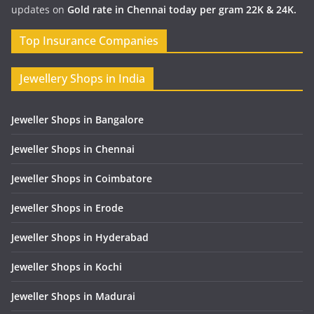
updates on
Gold rate in Chennai today per gram 22K & 24K.
Top Insurance Companies
Jewellery Shops in India
Jeweller Shops in Bangalore
Jeweller Shops in Chennai
Jeweller Shops in Coimbatore
Jeweller Shops in Erode
Jeweller Shops in Hyderabad
Jeweller Shops in Kochi
Jeweller Shops in Madurai