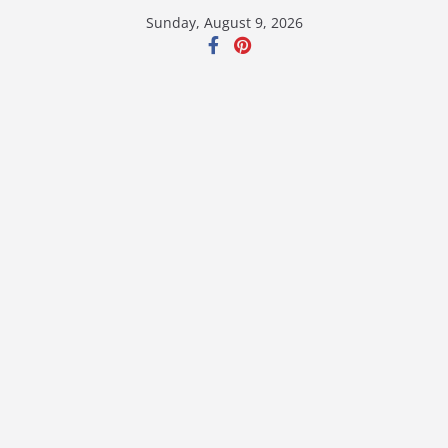
Skip
Sunday, August 9, 2026
to
content