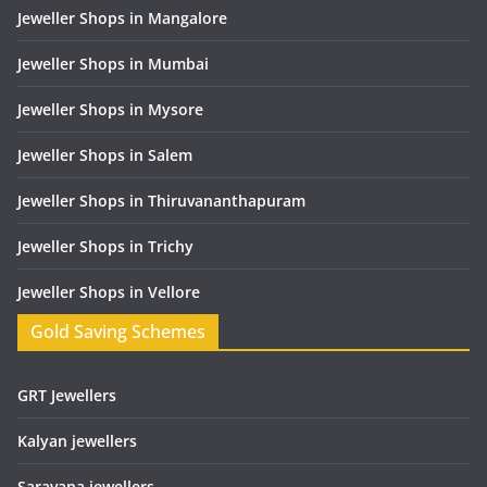
Jeweller Shops in Mangalore
Jeweller Shops in Mumbai
Jeweller Shops in Mysore
Jeweller Shops in Salem
Jeweller Shops in Thiruvananthapuram
Jeweller Shops in Trichy
Jeweller Shops in Vellore
Gold Saving Schemes
GRT Jewellers
Kalyan jewellers
Saravana jewellers