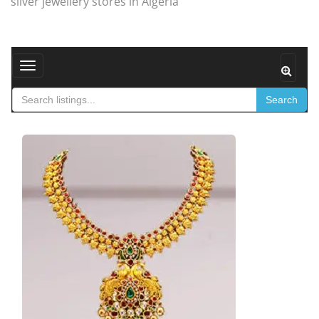
silver jewellery stores in Algeria
Toggle navigation
Search