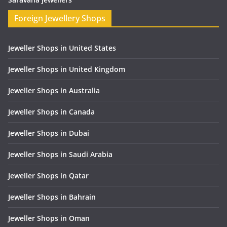
Foreign Jewellery Shops
Jeweller Shops in United States
Jeweller Shops in United Kingdom
Jeweller Shops in Australia
Jeweller Shops in Canada
Jeweller Shops in Dubai
Jeweller Shops in Saudi Arabia
Jeweller Shops in Qatar
Jeweller Shops in Bahrain
Jeweller Shops in Oman