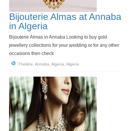
Bijouterie Almas at Annaba
in Algeria
Bijouterie Almas in Annaba Looking to buy gold
jewellery collections for your wedding or for any other
occasions then check
Théâtre, Annaba, Algeria, Algeria