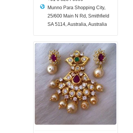
Munno Para Shopping City,
25/600 Main N Rd, Smithfield
SA 5114, Australia, Australia