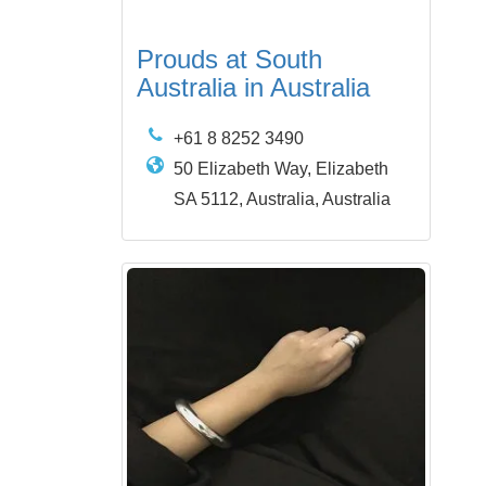
Prouds at South
Australia in Australia
+61 8 8252 3490
50 Elizabeth Way, Elizabeth
SA 5112, Australia, Australia