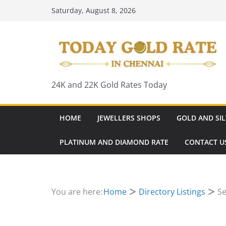
Skip
Saturday, August 8, 2026
to
content
24K and 22K Gold Rates Today
HOME
JEWELLERS SHOPS
GOLD AND SIL
PLATINUM AND DIAMOND RATE
CONTACT U
You are here:
Home
Directory Listings
Se