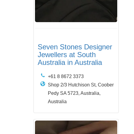
Seven Stones Designer
Jewellers at South
Australia in Australia
+61 8 8672 3373
Shop 2/3 Hutchison St, Coober
Pedy SA 5723, Australia,
Australia