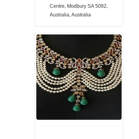
Centre, Modbury SA 5092,
Australia, Australia