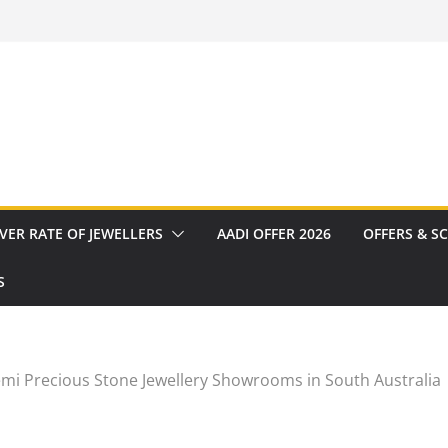
VER RATE OF JEWELLERS
AADI OFFER 2026
OFFERS & S
S
mi Precious Stone Jewellery Showrooms in South Australia