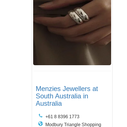
Menzies Jewellers at
South Australia in
Australia
+61 8 8396 1773
Modbury Triangle Shopping