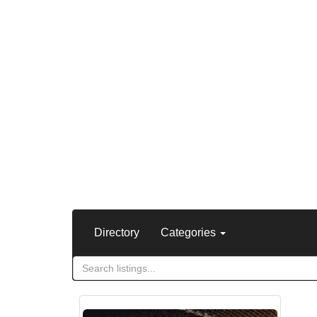
Directory
Categories