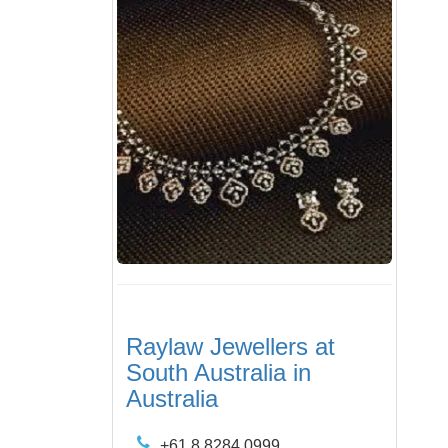
Raylaw Jewellers at
South Australia in
Australia
+61 8 8284 0999