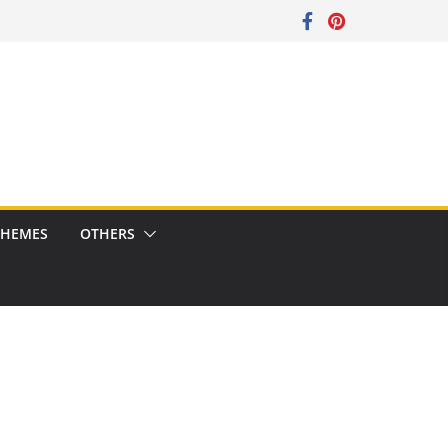
CHEMES
OTHERS