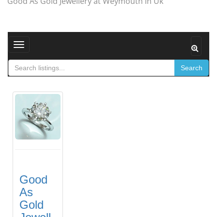
Good As Gold Jewellery at Weymouth in Uk
Toggle navigation
Search
Good
As
Gold