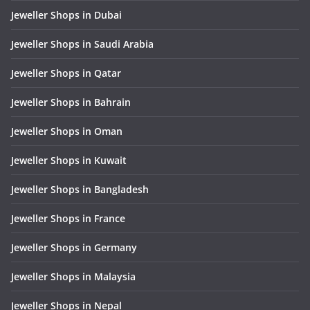
Jeweller Shops in Dubai
Jeweller Shops in Saudi Arabia
Jeweller Shops in Qatar
Jeweller Shops in Bahrain
Jeweller Shops in Oman
Jeweller Shops in Kuwait
Jeweller Shops in Bangladesh
Jeweller Shops in France
Jeweller Shops in Germany
Jeweller Shops in Malaysia
Jeweller Shops in Nepal