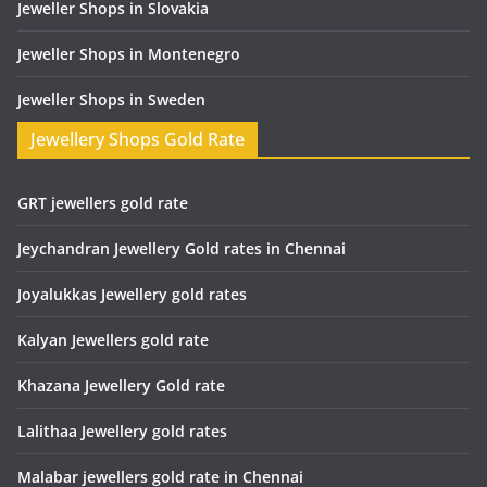
Jeweller Shops in Slovakia
Jeweller Shops in Montenegro
Jeweller Shops in Sweden
Jewellery Shops Gold Rate
GRT jewellers gold rate
Jeychandran Jewellery Gold rates in Chennai
Joyalukkas Jewellery gold rates
Kalyan Jewellers gold rate
Khazana Jewellery Gold rate
Lalithaa Jewellery gold rates
Malabar jewellers gold rate in Chennai