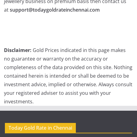
jewellery business on premium basis then contact us
at
support@todaygoldrateinchennai.com
Disclaimer:
Gold Prices indicated in this page makes
no guarantee or warranty on the accuracy or
completeness of the data provided on this site. Nothing
contained herein is intended or shall be deemed to be
investment advice, implied or otherwise. Always consult
your registered adviser to assist you with your
investments.
Today Gold Rate in Chennai