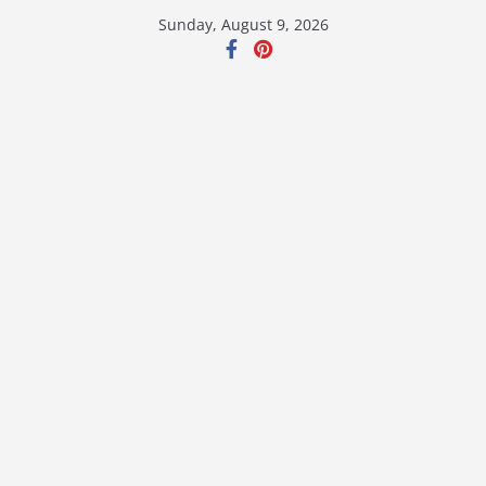
Skip
Sunday, August 9, 2026
to
content