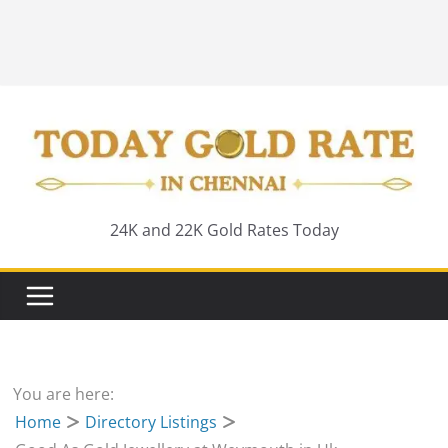
24K and 22K Gold Rates Today
You are here:
Home
Directory Listings