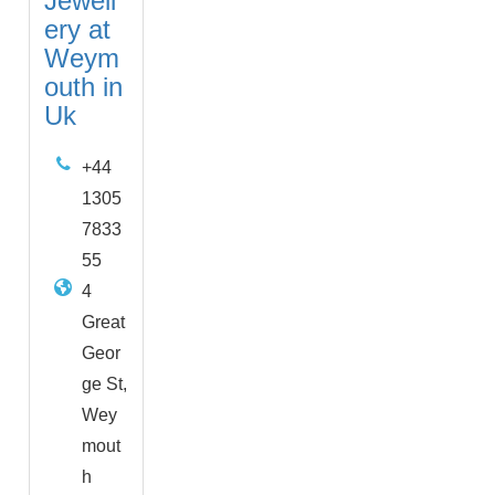
Jewell
ery at
Weym
outh in
Uk
+44
1305
7833
55
4
Great
Geor
ge St,
Wey
mout
h