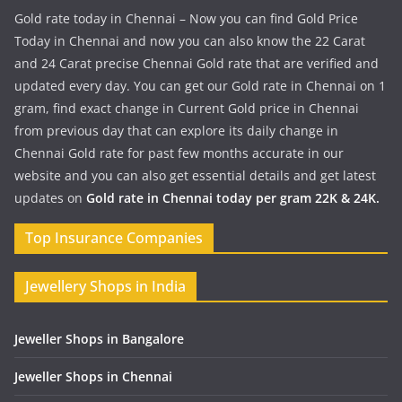
Gold rate today in Chennai – Now you can find Gold Price
Today in Chennai and now you can also know the 22 Carat
and 24 Carat precise Chennai Gold rate that are verified and
updated every day. You can get our Gold rate in Chennai on 1
gram, find exact change in Current Gold price in Chennai
from previous day that can explore its daily change in
Chennai Gold rate for past few months accurate in our
website and you can also get essential details and get latest
updates on
Gold rate in Chennai today per gram 22K & 24K.
Top Insurance Companies
Jewellery Shops in India
Jeweller Shops in Bangalore
Jeweller Shops in Chennai