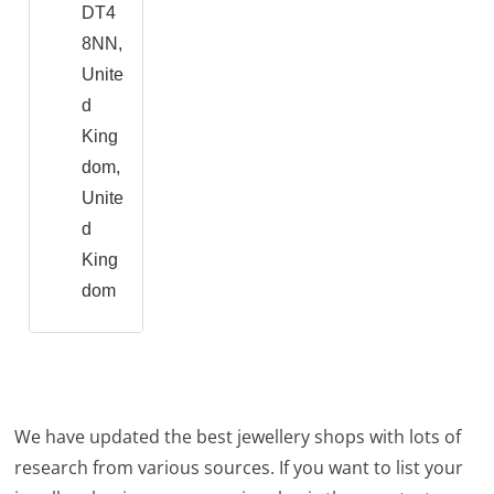
DT4
8NN,
Unite
d
King
dom,
Unite
d
King
dom
We have updated the best jewellery shops with lots of
research from various sources. If you want to list your