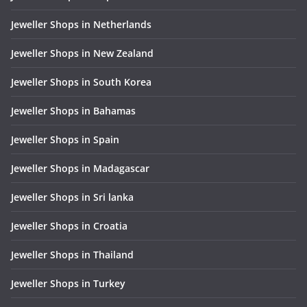
Jeweller Shops in Netherlands
Jeweller Shops in New Zealand
Jeweller Shops in South Korea
Jeweller Shops in Bahamas
Jeweller Shops in Spain
Jeweller Shops in Madagascar
Jeweller Shops in Sri lanka
Jeweller Shops in Croatia
Jeweller Shops in Thailand
Jeweller Shops in Turkey