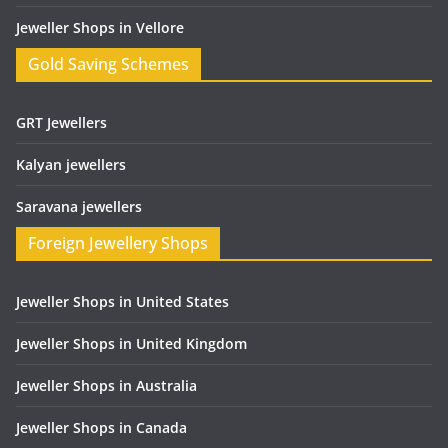
Jeweller Shops in Vellore
Gold Saving Schemes
GRT Jewellers
Kalyan jewellers
Saravana jewellers
Foreign Jewellery Shops
Jeweller Shops in United States
Jeweller Shops in United Kingdom
Jeweller Shops in Australia
Jeweller Shops in Canada