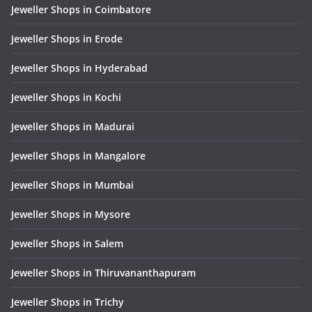
Jeweller Shops in Coimbatore
Jeweller Shops in Erode
Jeweller Shops in Hyderabad
Jeweller Shops in Kochi
Jeweller Shops in Madurai
Jeweller Shops in Mangalore
Jeweller Shops in Mumbai
Jeweller Shops in Mysore
Jeweller Shops in Salem
Jeweller Shops in Thiruvananthapuram
Jeweller Shops in Trichy