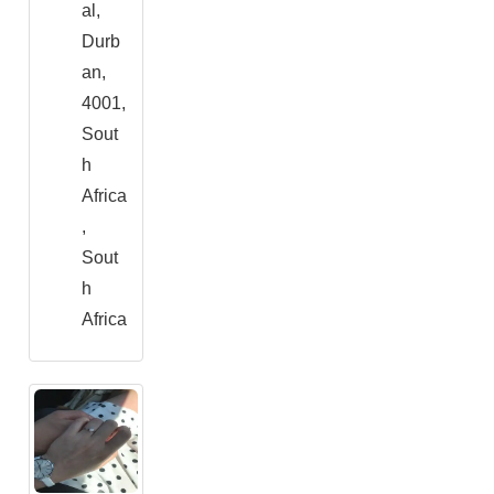
al,
Durb
an,
4001,
Sout
h
Africa
,
Sout
h
Africa