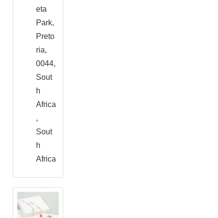
eta
Park,
Preto
ria,
0044,
Sout
h
Africa
,
Sout
h
Africa