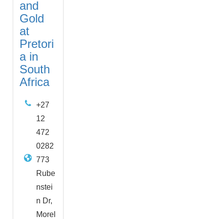
and
Gold
at
Pretori
a in
South
Africa
+27
12
472
0282
773
Rube
nstei
n Dr,
Morel