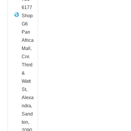
6177
Shop
G6
Pan
Africa
Mall,
Cnr.
Third
&
Watt
St,
Alexa
ndra,
Sand
ton,
2090,