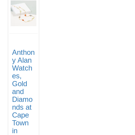
Anthon
y Alan
Watch
es,
Gold
and
Diamo
nds at
Cape
Town
in