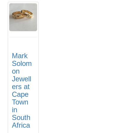
Mark
Solom
on
Jewell
ers at
Cape
Town
in
South
Africa