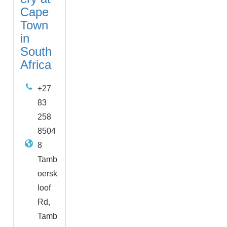
Cape
Town
in
South
Africa
+27
83
258
8504
8
Tamb
oersk
loof
Rd,
Tamb