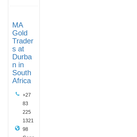
MA
Gold
Trader
s at
Durba
n in
South
Africa
+27
83
225
1321
98