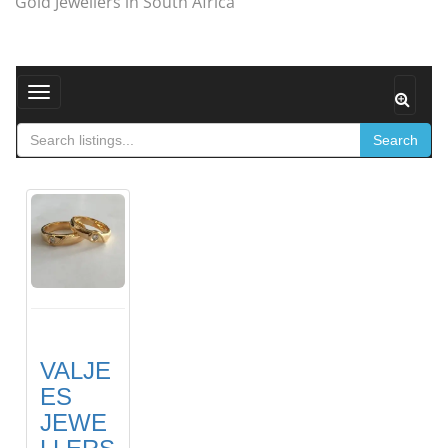
Gold Jewellers in South Africa
Toggle navigation
Search
VALJE
ES
JEWE