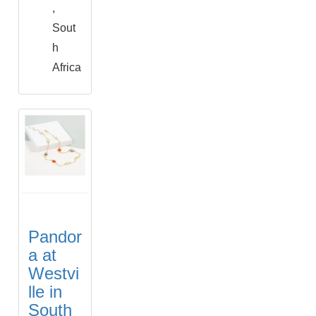
,
Sout
h
Africa
Pandor
a at
Westvi
lle in
South