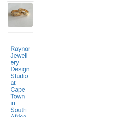
Raynor
Jewell
ery
Design
Studio
at
Cape
Town
in
South
Africa