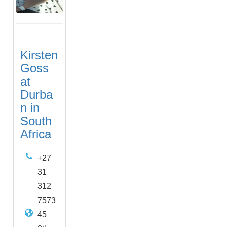
Kirsten
Goss
at
Durba
n in
South
Africa
+27
31
312
7573
45