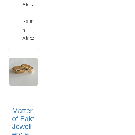
Africa
,
Sout
h
Africa
Matter
of Fakt
Jewell
ery at