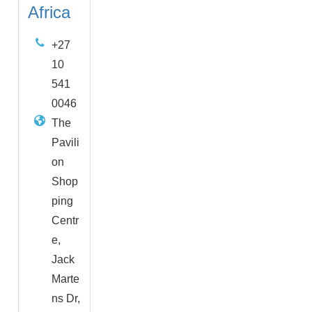
Africa
+27
10
541
0046
The
Pavili
on
Shop
ping
Centr
e,
Jack
Marte
ns Dr,