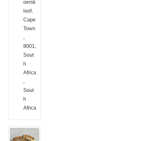
oersk
loof,
Cape
Town
,
8001,
Sout
h
Africa
,
Sout
h
Africa