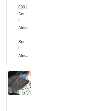
,
8001,
Sout
h
Africa
,
Sout
h
Africa