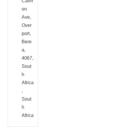
Cann
on
Ave,
Over
port,
Bere
a,
4067,
Sout
h
Africa
,
Sout
h
Africa