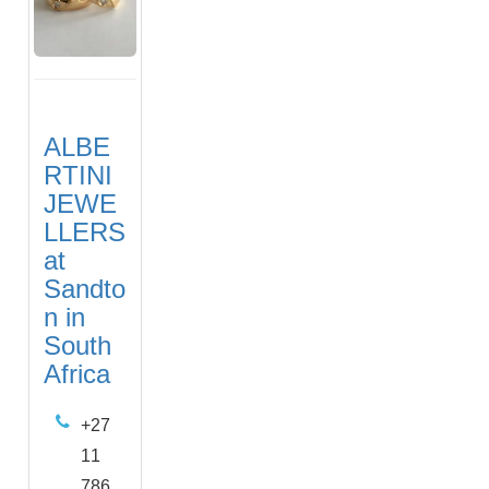
ALBE
RTINI
JEWE
LLERS
at
Sandto
n in
South
Africa
+27
11
786