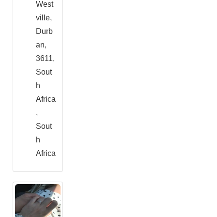
West
ville,
Durb
an,
3611,
Sout
h
Africa
,
Sout
h
Africa