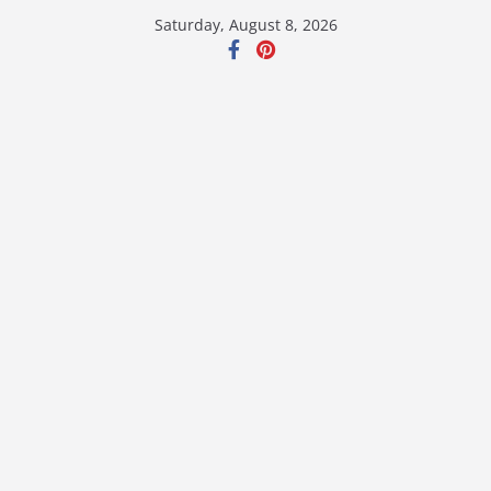
Skip
Saturday, August 8, 2026
to
content