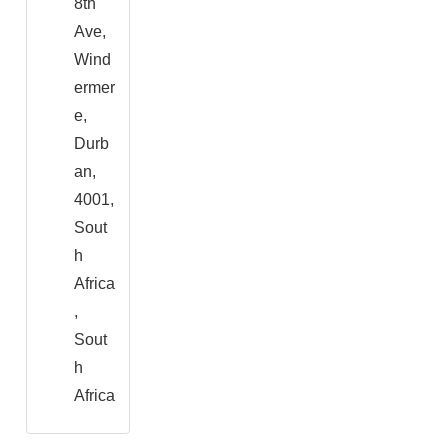
8th
Ave,
Wind
ermer
e,
Durb
an,
4001,
Sout
h
Africa
,
Sout
h
Africa