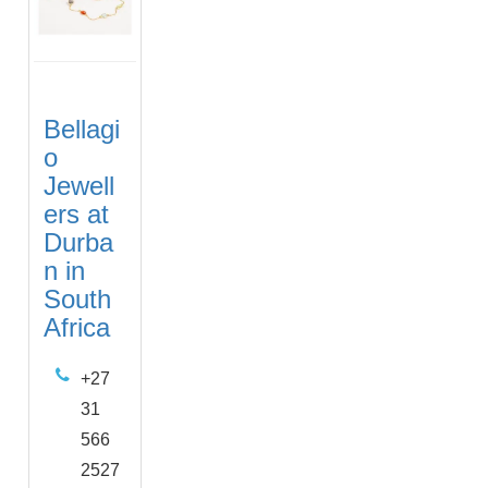
Bellagi
o
Jewell
ers at
Durba
n in
South
Africa
+27
31
566
2527