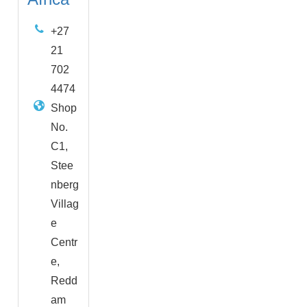
+27
21
702
4474
Shop
No.
C1,
Stee
nberg
Villag
e
Centr
e,
Redd
am