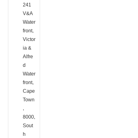
241
V&A
Water
front,
Victor
ia &
Alfre
d
Water
front,
Cape
Town
,
8000,
Sout
h