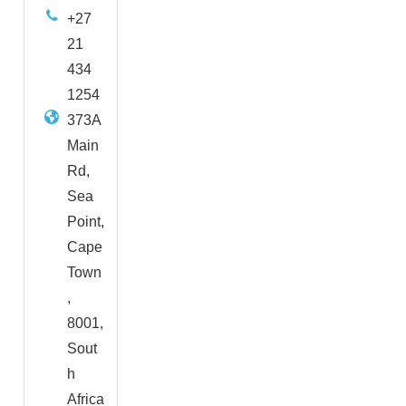
+27
21
434
1254
373A
Main
Rd,
Sea
Point,
Cape
Town
,
8001,
Sout
h
Africa