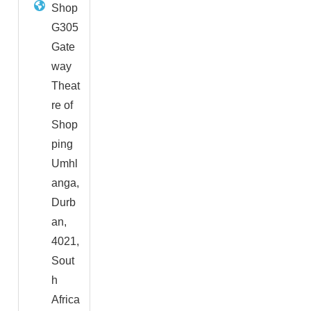
Shop
G305
Gate
way
Theat
re of
Shop
ping
Umhl
anga,
Durb
an,
4021,
Sout
h
Africa