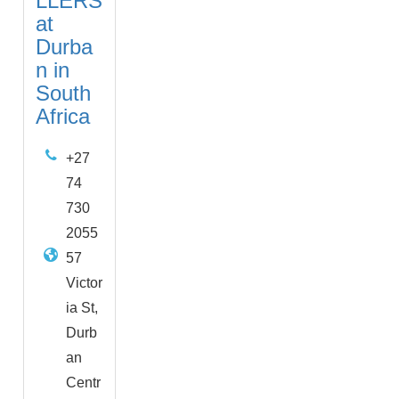
LLERS
at
Durba
n in
South
Africa
+27
74
730
2055
57
Victor
ia St,
Durb
an
Centr