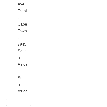
Ave,
Tokai
,
Cape
Town
,
7945,
Sout
h
Africa
,
Sout
h
Africa