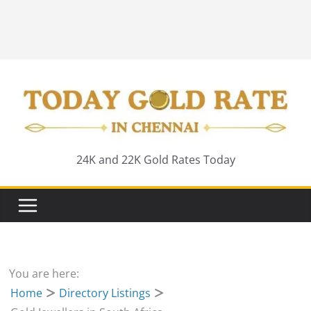
24K and 22K Gold Rates Today
You are here:
Home
Directory Listings