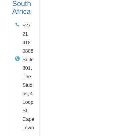
South
Africa
+27
21
418
0808
Suite
801,
The
Studi
os, 4
Loop
St,
Cape
Town