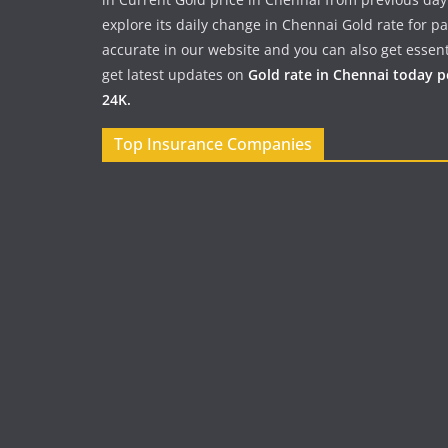
explore its daily change in Chennai Gold rate for 
accurate in our website and you can also get essent
get latest updates on
Gold rate in Chennai today 
24K.
Top Insurance Companies