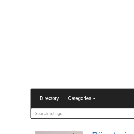
Directory
Categories