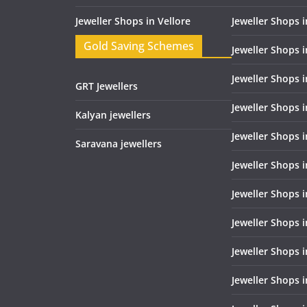
Jeweller Shops in Vellore
Jeweller Shops 
Gold Saving Schemes
Jeweller Shops 
Jeweller Shops 
GRT Jewellers
Jeweller Shops 
Kalyan jewellers
Jeweller Shops 
Saravana jewellers
Jeweller Shops 
Jeweller Shops i
Jeweller Shops 
Jeweller Shops i
Jeweller Shops i