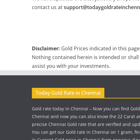
contact us at
support@todaygoldrateinchenn
Disclaimer:
Gold Prices indicated in this pag
Nothing contained herein is intended or shall
assist you with your investments.
Today Gold Rate in Chennai
Gold rate today in Chennai – Now you can find Gold
Chennai and now you can also know the 22 Carat a
precise Chennai Gold rate that are verified and up
You can get our Gold rate in Chennai on 1 gram, fi
in Current Gold price in Chennai from previous day