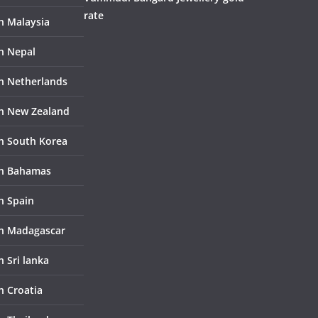
rate
in Malaysia
in Nepal
in Netherlands
in New Zealand
in South Korea
in Bahamas
n Spain
in Madagascar
n Sri lanka
n Croatia