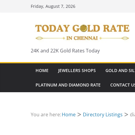
Skip
Friday, August 7, 2026
to
content
24K and 22K Gold Rates Today
HOME
JEWELLERS SHOPS
GOLD AND SIL
PLATINUM AND DIAMOND RATE
CONTACT U
You are here:
Home
Directory Listings
di