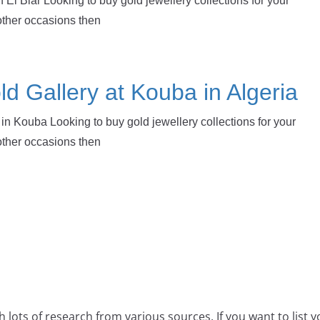
 El Biar Looking to buy gold jewellery collections for your
other occasions then
d Gallery at Kouba in Algeria
in Kouba Looking to buy gold jewellery collections for your
other occasions then
 lots of research from various sources. If you want to list