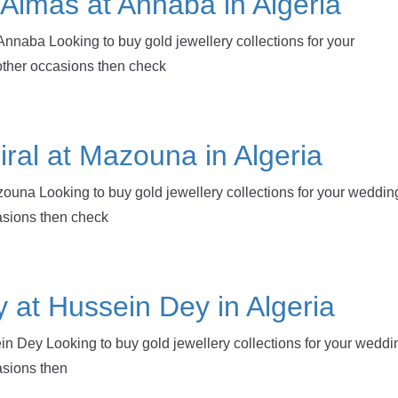
e Almas at Annaba in Algeria
Annaba Looking to buy gold jewellery collections for your
other occasions then check
iral at Mazouna in Algeria
zouna Looking to buy gold jewellery collections for your weddin
casions then check
y at Hussein Dey in Algeria
in Dey Looking to buy gold jewellery collections for your weddi
asions then