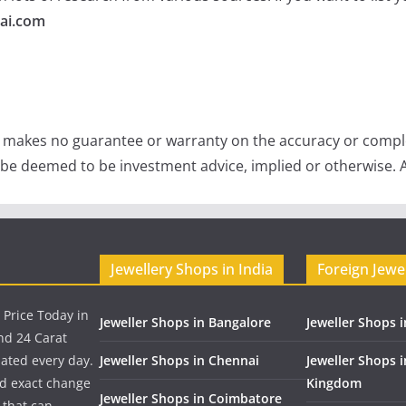
ai.com
e makes no guarantee or warranty on the accuracy or comple
 be deemed to be investment advice, implied or otherwise. A
Jewellery Shops in India
Foreign Jewe
 Price Today in
Jeweller Shops in Bangalore
Jeweller Shops i
nd 24 Carat
dated every day.
Jeweller Shops in Chennai
Jeweller Shops 
nd exact change
Kingdom
Jeweller Shops in Coimbatore
 that can