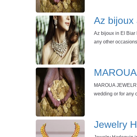
Az bijoux 
Az bijoux in El Biar
any other occasions
MAROUA J
MAROUA JEWELRY in 
wedding or for any 
Jewelry Ha