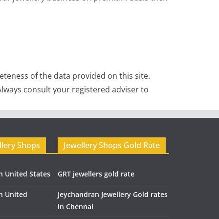
teness of the data provided on this site.
lways consult your registered adviser to
llery Shops
Jewellery Shops Gold Rate
n United States
GRT jewellers gold rate
in United
Jeychandran Jewellery Gold rates
in Chennai