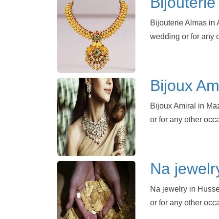
Bijouteri
Bijouterie Almas in 
wedding or for any 
Bijoux Am
Bijoux Amiral in Ma
or for any other oc
Na jewelr
Na jewelry in Husse
or for any other occ