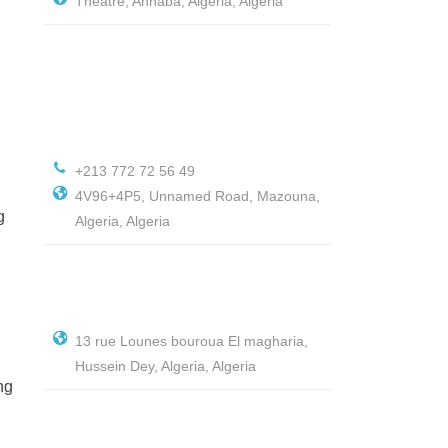
Théâtre, Annaba, Algeria, Algeria
+213 772 72 56 49
4V96+4P5, Unnamed Road, Mazouna,
g
Algeria, Algeria
13 rue Lounes bouroua El magharia,
Hussein Dey, Algeria, Algeria
ng