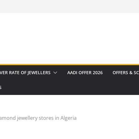
VER RATE OF JEWELLERS
AADI OFFER 2026
OFFERS & S
S
amond jewellery stores in Algeria