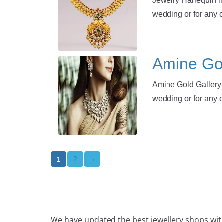
Jewelry Harlequin in
wedding or for any 
Amine Gol
Amine Gold Gallery 
wedding or for any 
2
→
1
We have updated the best jewellery shops with