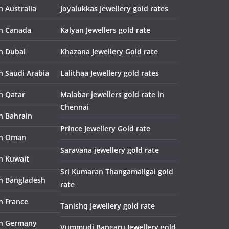
n Australia
Joyalukkas Jewellery gold rates
in Canada
Kalyan Jewellers gold rate
in Dubai
Khazana Jewellery Gold rate
n Saudi Arabia
Lalithaa Jewellery gold rates
in Qatar
Malabar jewellers gold rate in
Chennai
in Bahrain
Prince Jewellery Gold rate
in Oman
Saravana jewellery gold rate
in Kuwait
Sri Kumaran Thangamaligai gold
in Bangladesh
rate
n France
Tanishq Jewellery gold rate
in Germany
Vummudi Bangaru Jewellery gold