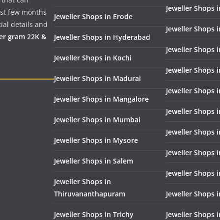
Jeweller Shops i
past few months
Jeweller Shops in Erode
ial details and
Jeweller Shops 
per gram 22K &
Jeweller Shops in Hyderabad
Jeweller Shops 
Jeweller Shops in Kochi
Jeweller Shops i
Jeweller Shops in Madurai
Jeweller Shops 
Jeweller Shops in Mangalore
Jeweller Shops 
Jeweller Shops in Mumbai
Jeweller Shops 
Jeweller Shops in Mysore
Jeweller Shops 
Jeweller Shops in Salem
Jeweller Shops 
Jeweller Shops in
Thiruvananthapuram
Jeweller Shops i
Jeweller Shops in Trichy
Jeweller Shops 