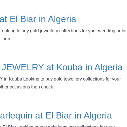
at El Biar in Algeria
 Looking to buy gold jewellery collections for your wedding or for
 then
EWELRY at Kouba in Algeria
Kouba Looking to buy gold jewellery collections for your
other occasions then check
rlequin at El Biar in Algeria