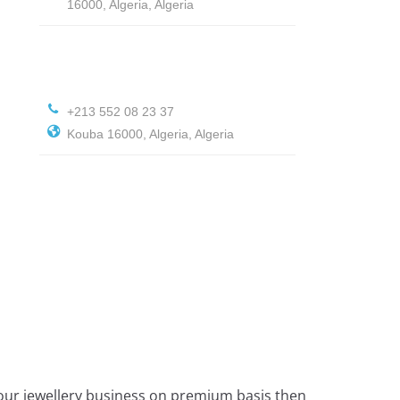
16000, Algeria, Algeria
+213 552 08 23 37
Kouba 16000, Algeria, Algeria
 your jewellery business on premium basis then