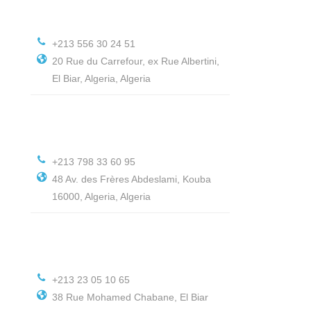
+213 556 30 24 51
20 Rue du Carrefour, ex Rue Albertini,
El Biar, Algeria, Algeria
+213 798 33 60 95
48 Av. des Frères Abdeslami, Kouba
16000, Algeria, Algeria
+213 23 05 10 65
38 Rue Mohamed Chabane, El Biar