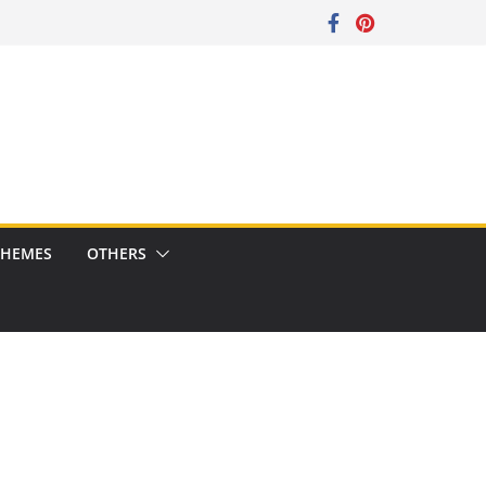
CHEMES
OTHERS