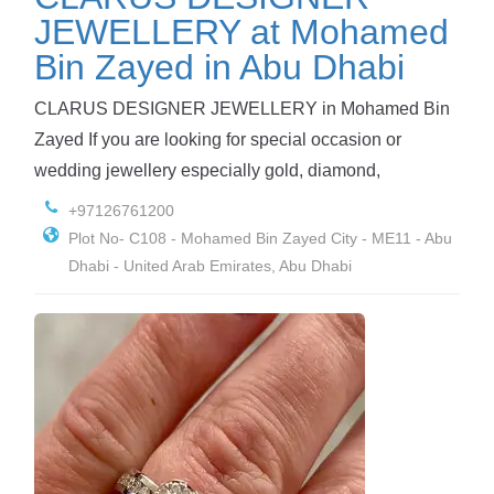
JEWELLERY at Mohamed
Bin Zayed in Abu Dhabi
CLARUS DESIGNER JEWELLERY in Mohamed Bin
Zayed If you are looking for special occasion or
wedding jewellery especially gold, diamond,
+97126761200
Plot No- C108 - Mohamed Bin Zayed City - ME11 - Abu
Dhabi - United Arab Emirates, Abu Dhabi