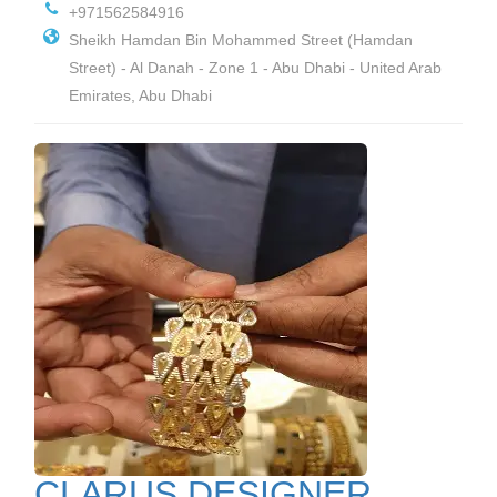
+971562584916
Sheikh Hamdan Bin Mohammed Street (Hamdan
Street) - Al Danah - Zone 1 - Abu Dhabi - United Arab
Emirates, Abu Dhabi
CLARUS DESIGNER