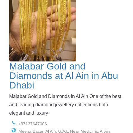
Malabar Gold and
Diamonds at Al Ain in Abu
Dhabi
Malabar Gold and Diamonds in Al Ain One of the best
and leading diamond jewellery collections both
elegant and luxury
+97137647006
Meena Bazar, Al Ain, U.A.E Near Mediclinic Al Ain