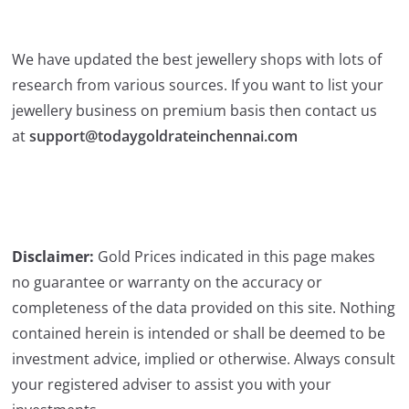
We have updated the best jewellery shops with lots of
research from various sources. If you want to list your
jewellery business on premium basis then contact us
at
support@todaygoldrateinchennai.com
Disclaimer:
Gold Prices indicated in this page makes
no guarantee or warranty on the accuracy or
completeness of the data provided on this site. Nothing
contained herein is intended or shall be deemed to be
investment advice, implied or otherwise. Always consult
your registered adviser to assist you with your