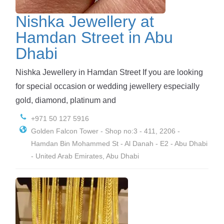
Nishka Jewellery at
Hamdan Street in Abu
Dhabi
Nishka Jewellery in Hamdan Street If you are looking
for special occasion or wedding jewellery especially
gold, diamond, platinum and
+971 50 127 5916
Golden Falcon Tower - Shop no:3 - 411, 2206 -
Hamdan Bin Mohammed St - Al Danah - E2 - Abu Dhabi
- United Arab Emirates, Abu Dhabi