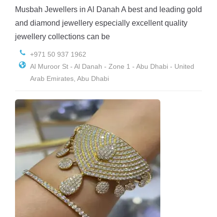
Musbah Jewellers in Al Danah A best and leading gold
and diamond jewellery especially excellent quality
jewellery collections can be
+971 50 937 1962
Al Muroor St - Al Danah - Zone 1 - Abu Dhabi - United
Arab Emirates, Abu Dhabi