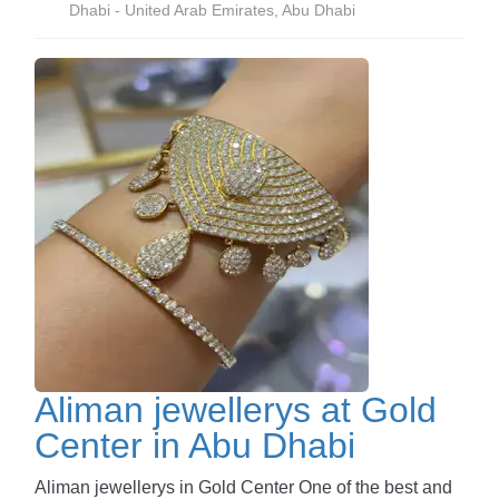
Dhabi - United Arab Emirates, Abu Dhabi
Aliman jewellerys at Gold
Center in Abu Dhabi
Aliman jewellerys in Gold Center One of the best and