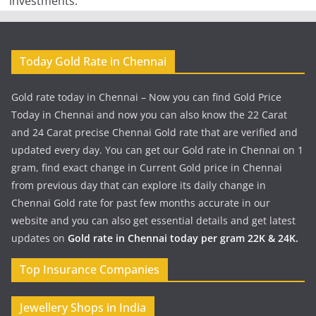
investments.
Today Gold Rate in Chennai
Gold rate today in Chennai – Now you can find Gold Price
Today in Chennai and now you can also know the 22 Carat
and 24 Carat precise Chennai Gold rate that are verified and
updated every day. You can get our Gold rate in Chennai on 1
gram, find exact change in Current Gold price in Chennai
from previous day that can explore its daily change in
Chennai Gold rate for past few months accurate in our
website and you can also get essential details and get latest
updates on
Gold rate in Chennai today per gram 22K & 24K.
Top Insurance Companies
Jewellery Shops in India