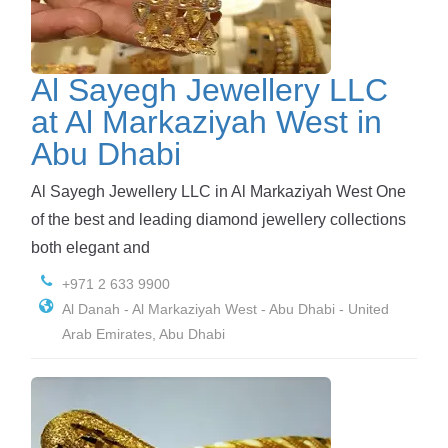
Al Sayegh Jewellery LLC
at Al Markaziyah West in
Abu Dhabi
Al Sayegh Jewellery LLC in Al Markaziyah West One
of the best and leading diamond jewellery collections
both elegant and
+971 2 633 9900
Al Danah - Al Markaziyah West - Abu Dhabi - United
Arab Emirates, Abu Dhabi