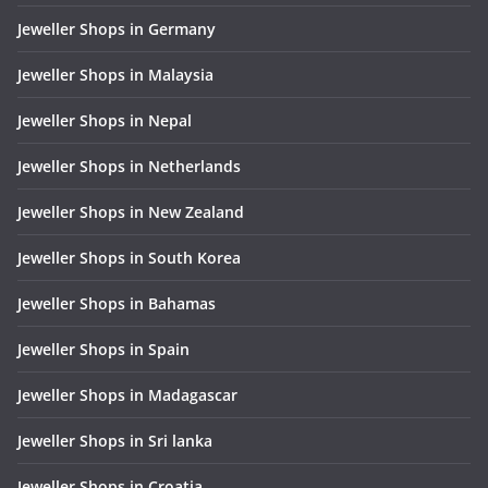
Jeweller Shops in Germany
Jeweller Shops in Malaysia
Jeweller Shops in Nepal
Jeweller Shops in Netherlands
Jeweller Shops in New Zealand
Jeweller Shops in South Korea
Jeweller Shops in Bahamas
Jeweller Shops in Spain
Jeweller Shops in Madagascar
Jeweller Shops in Sri lanka
Jeweller Shops in Croatia