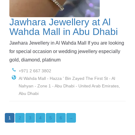
Jawhara Jewellery at Al
Wahda Mall in Abu Dhabi
Jawhara Jewellery in Al Wahda Mall If you are looking
for special occasion or wedding jewellery especially
gold, diamond, platinum
+971 2 667 3802
Al Wahda Mall - Hazza ' Bin Zayed The First St - Al
Nahyan - Zone 1 - Abu Dhabi - United Arab Emirates,
Abu Dhabi
2
3
4
5
6
→
1