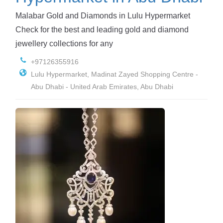
Malabar Gold and Diamonds in Lulu Hypermarket
Check for the best and leading gold and diamond
jewellery collections for any
+97126355916
Lulu Hypermarket, Madinat Zayed Shopping Centre -
Abu Dhabi - United Arab Emirates, Abu Dhabi