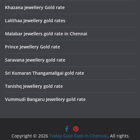
Khazana Jewellery Gold rate
Lalithaa Jewellery gold rates
Malabar jewellers gold rate in Chennai
Prince Jewellery Gold rate
Saravana jewellery gold rate
Sri Kumaran Thangamaligai gold rate
Tanishq Jewellery gold rate
Vummudi Bangaru Jewellery gold rate
Copyright © 2026
Today Gold Rate in Chennai
. All rights