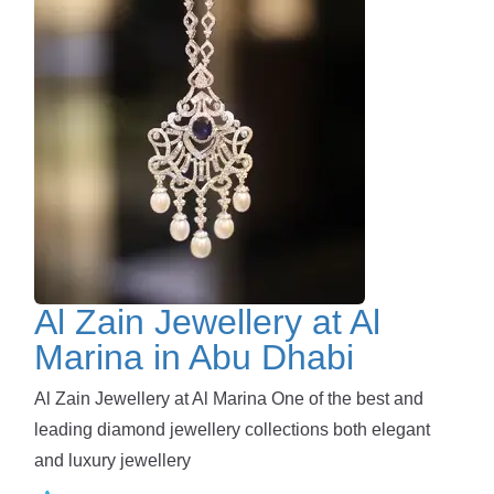
Al Zain Jewellery at Al
Marina in Abu Dhabi
Al Zain Jewellery at Al Marina One of the best and
leading diamond jewellery collections both elegant
and luxury jewellery