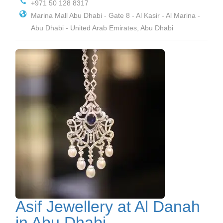
+971 50 128 8317
Marina Mall Abu Dhabi - Gate 8 - Al Kasir - Al Marina -
Abu Dhabi - United Arab Emirates, Abu Dhabi
Asif Jewellery at Al Danah
in Abu Dhabi