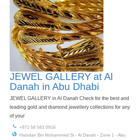
JEWEL GALLERY at Al
Danah in Abu Dhabi
JEWEL GALLERY in Al Danah Check for the best and
leading gold and diamond jewellery collections for any
of your
+971 58 583 0916
Hamdan Bin Mohammed St - Al Danah - Zone 1 - Abu