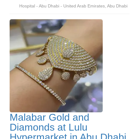
Hospital - Abu Dhabi - United Arab Emirates, Abu Dhabi
Malabar Gold and
Diamonds at Lulu
Hypermarket in Abu Dhabi