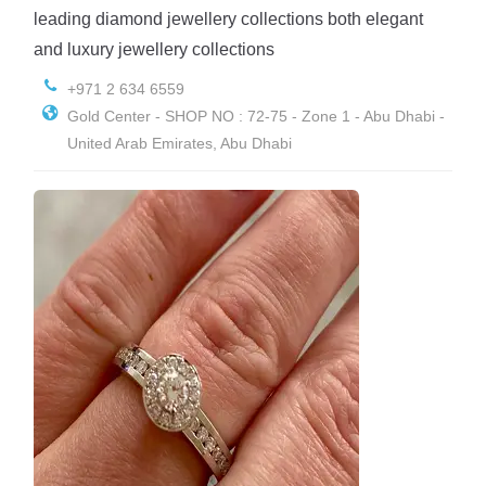
leading diamond jewellery collections both elegant
and luxury jewellery collections
+971 2 634 6559
Gold Center - SHOP NO : 72-75 - Zone 1 - Abu Dhabi -
United Arab Emirates, Abu Dhabi