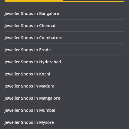
Jeweller Shops in Bangalore
Jeweller Shops in Chennai
Jeweller Shops in Coimbatore
Jeweller Shops in Erode
Jeweller Shops in Hyderabad
Jeweller Shops in Kochi
Jeweller Shops in Madurai
Jeweller Shops in Mangalore
Jeweller Shops in Mumbai
Jeweller Shops in Mysore