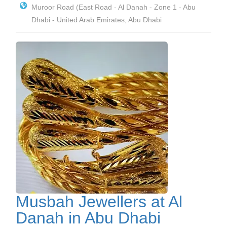
Muroor Road (East Road - Al Danah - Zone 1 - Abu
Dhabi - United Arab Emirates, Abu Dhabi
Musbah Jewellers at Al
Danah in Abu Dhabi