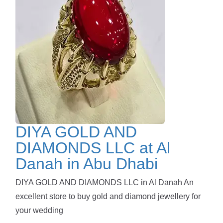
DIYA GOLD AND
DIAMONDS LLC at Al
Danah in Abu Dhabi
DIYA GOLD AND DIAMONDS LLC in Al Danah An
excellent store to buy gold and diamond jewellery for
your wedding