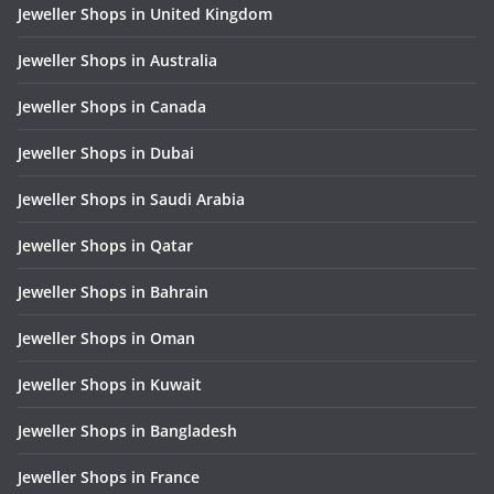
Jeweller Shops in United Kingdom
Jeweller Shops in Australia
Jeweller Shops in Canada
Jeweller Shops in Dubai
Jeweller Shops in Saudi Arabia
Jeweller Shops in Qatar
Jeweller Shops in Bahrain
Jeweller Shops in Oman
Jeweller Shops in Kuwait
Jeweller Shops in Bangladesh
Jeweller Shops in France