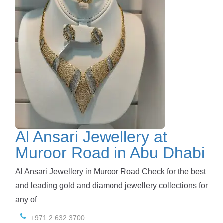
Al Ansari Jewellery at
Muroor Road in Abu Dhabi
Al Ansari Jewellery in Muroor Road Check for the best
and leading gold and diamond jewellery collections for
any of
+971 2 632 3700