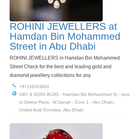
ROHINI JEWELLERS at
Hamdan Bin Mohammed
Street in Abu Dhabi
ROHINI JEWELLERS in Hamdan Bin Mohammed
Street Check for the best and leading gold and
diamond jewellery collections for any
+97126333803
OBY & SONS BLDG - Hamdan Bin Mohammed St - next
to Delma Plaza - Al Danah - Zone 1 - Abu Dhabi -
United Arab Emirates, Abu Dhabi