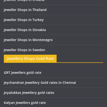
Jeweller Shops in Thailand
Jeweller Shops in Turkey
Jeweller Shops in Slovakia
Jeweller Shops in Montenegro
Jeweller Shops in Sweden
Jewellery Shops Gold Rate
GRT jewellers gold rate
Jeychandran Jewellery Gold rates in Chennai
Joyalukkas Jewellery gold rates
Kalyan Jewellers gold rate