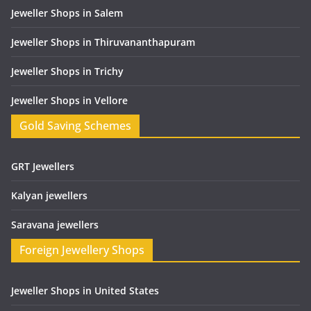
Jeweller Shops in Salem
Jeweller Shops in Thiruvananthapuram
Jeweller Shops in Trichy
Jeweller Shops in Vellore
Gold Saving Schemes
GRT Jewellers
Kalyan jewellers
Saravana jewellers
Foreign Jewellery Shops
Jeweller Shops in United States