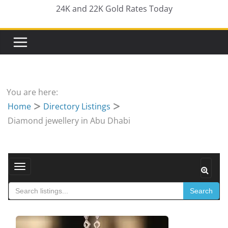
24K and 22K Gold Rates Today
You are here:
Home
Directory Listings
Diamond jewellery in Abu Dhabi
Toggle navigation
Search