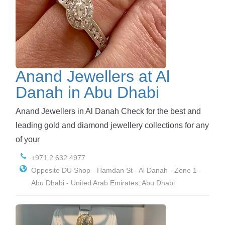
Anand Jewellers at Al
Danah in Abu Dhabi
Anand Jewellers in Al Danah Check for the best and
leading gold and diamond jewellery collections for any
of your
+971 2 632 4977
Opposite DU Shop - Hamdan St - Al Danah - Zone 1 -
Abu Dhabi - United Arab Emirates, Abu Dhabi