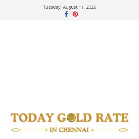
Skip
Tuesday, August 11, 2026
to
content