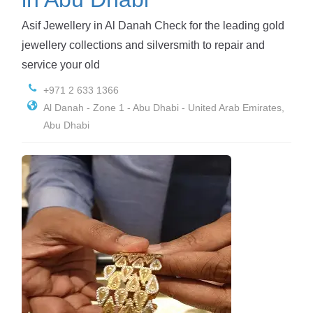
Asif Jewellery in Al Danah Check for the leading gold
jewellery collections and silversmith to repair and
service your old
+971 2 633 1366
Al Danah - Zone 1 - Abu Dhabi - United Arab Emirates,
Abu Dhabi