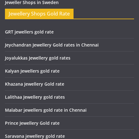
Jeweller Shops in Sweden
Jewellery Shops Gold Rate
GRT jewellers gold rate
Jeychandran Jewellery Gold rates in Chennai
Joyalukkas Jewellery gold rates
Kalyan Jewellers gold rate
Khazana Jewellery Gold rate
Lalithaa Jewellery gold rates
Malabar jewellers gold rate in Chennai
Prince Jewellery Gold rate
Saravana jewellery gold rate