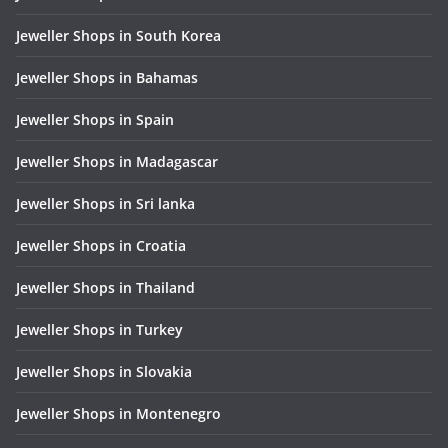
Jeweller Shops in South Korea
Jeweller Shops in Bahamas
Jeweller Shops in Spain
Jeweller Shops in Madagascar
Jeweller Shops in Sri lanka
Jeweller Shops in Croatia
Jeweller Shops in Thailand
Jeweller Shops in Turkey
Jeweller Shops in Slovakia
Jeweller Shops in Montenegro