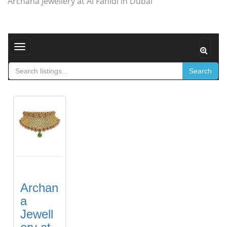
Archana Jewellery at Al Fahidi in Dubai
Toggle navigation
Search
Archan
a
Jewell