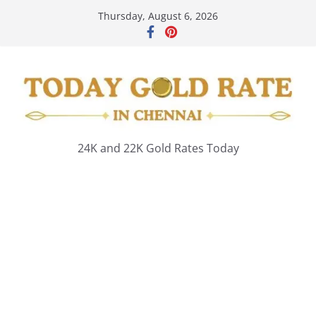
Skip
Thursday, August 6, 2026
to
content
24K and 22K Gold Rates Today