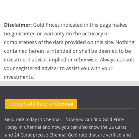
Disclaimer:
Gold Prices indicated in this page makes
no guarantee or warranty on the accuracy or
completeness of the data provided on this site. Nothing
contained herein is intended or shall be deemed to be
investment advice, implied or otherwise. Always consult
your registered adviser to assist you with your
investments.
Today Gold Rate in Chennai
Gold rate today in Chennai – Now you can find Gold Price
Today in Chennai and now you can also know the 22 Carat
and 24 Carat precise Chennai Gold rate that are verified and