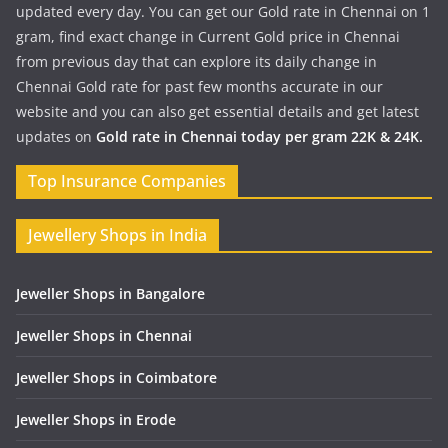
updated every day. You can get our Gold rate in Chennai on 1
gram, find exact change in Current Gold price in Chennai
from previous day that can explore its daily change in
Chennai Gold rate for past few months accurate in our
website and you can also get essential details and get latest
updates on
Gold rate in Chennai today per gram 22K & 24K.
Top Insurance Companies
Jewellery Shops in India
Jeweller Shops in Bangalore
Jeweller Shops in Chennai
Jeweller Shops in Coimbatore
Jeweller Shops in Erode