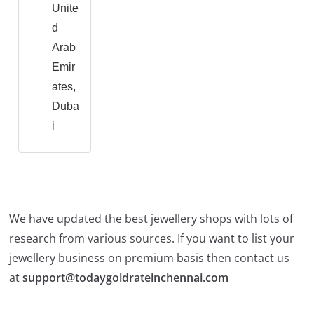
Unite
d
Arab
Emir
ates,
Duba
i
We have updated the best jewellery shops with lots of
research from various sources. If you want to list your
jewellery business on premium basis then contact us
at
support@todaygoldrateinchennai.com