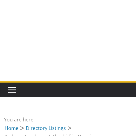
You are here:
Home
Directory Listings