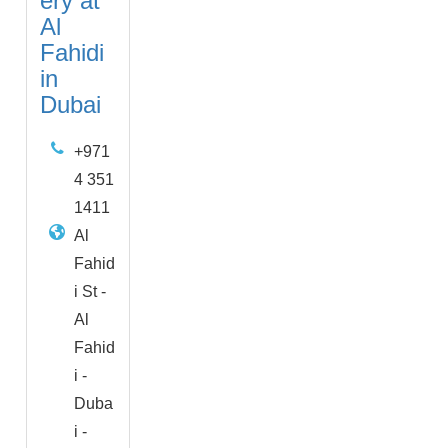
ery at
Al
Fahidi
in
Dubai
+971
4 351
1411
Al
Fahid
i St -
Al
Fahid
i -
Duba
i -