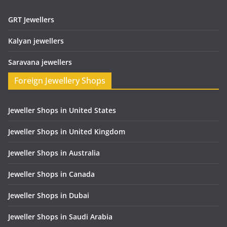
GRT Jewellers
Kalyan jewellers
Saravana jewellers
Foreign Jewellery Shops
Jeweller Shops in United States
Jeweller Shops in United Kingdom
Jeweller Shops in Australia
Jeweller Shops in Canada
Jeweller Shops in Dubai
Jeweller Shops in Saudi Arabia