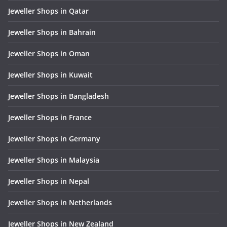
Jeweller Shops in Qatar
Jeweller Shops in Bahrain
Jeweller Shops in Oman
Jeweller Shops in Kuwait
Jeweller Shops in Bangladesh
Jeweller Shops in France
Jeweller Shops in Germany
Jeweller Shops in Malaysia
Jeweller Shops in Nepal
Jeweller Shops in Netherlands
Jeweller Shops in New Zealand