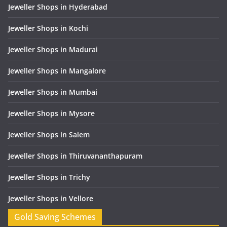
Jeweller Shops in Hyderabad
Jeweller Shops in Kochi
Jeweller Shops in Madurai
Jeweller Shops in Mangalore
Jeweller Shops in Mumbai
Jeweller Shops in Mysore
Jeweller Shops in Salem
Jeweller Shops in Thiruvananthapuram
Jeweller Shops in Trichy
Jeweller Shops in Vellore
Gold Saving Schemes