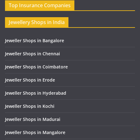
Top Insurance Companies
Jewellery Shops in India
Jeweller Shops in Bangalore
Jeweller Shops in Chennai
Jeweller Shops in Coimbatore
Jeweller Shops in Erode
Jeweller Shops in Hyderabad
Jeweller Shops in Kochi
Jeweller Shops in Madurai
Jeweller Shops in Mangalore