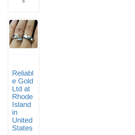
s
Reliabl
e Gold
Ltd at
Rhode
Island
in
United
States