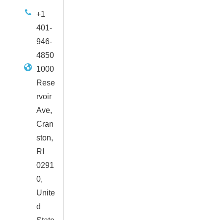
+1
401-
946-
4850
1000
Rese
rvoir
Ave,
Cran
ston,
RI
0291
0,
Unite
d