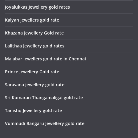
Joyalukkas Jewellery gold rates
Kalyan Jewellers gold rate
Khazana Jewellery Gold rate
Lalithaa Jewellery gold rates
Malabar jewellers gold rate in Chennai
Prince Jewellery Gold rate
Saravana jewellery gold rate
Sri Kumaran Thangamaligai gold rate
Tanishq Jewellery gold rate
Vummudi Bangaru Jewellery gold rate