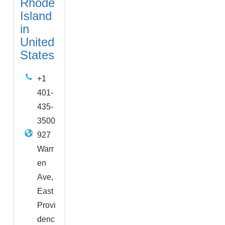
Rhode
Island
in
United
States
+1
401-
435-
3500
927
Warr
en
Ave,
East
Provi
denc