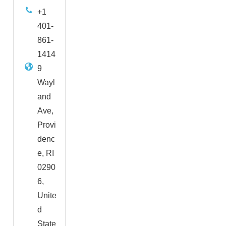
+1
401-
861-
1414
9
Wayl
and
Ave,
Provi
denc
e, RI
0290
6,
Unite
d
State