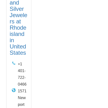
and
Silver
Jewele
rs at
Rhode
island
in
United
States
+1
401-
722-
0466
1571
New
port