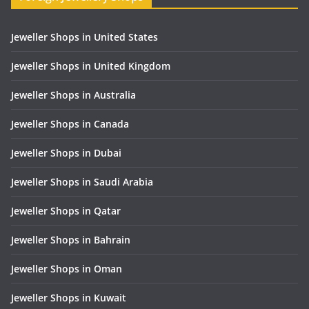
Jeweller Shops in United States
Jeweller Shops in United Kingdom
Jeweller Shops in Australia
Jeweller Shops in Canada
Jeweller Shops in Dubai
Jeweller Shops in Saudi Arabia
Jeweller Shops in Qatar
Jeweller Shops in Bahrain
Jeweller Shops in Oman
Jeweller Shops in Kuwait