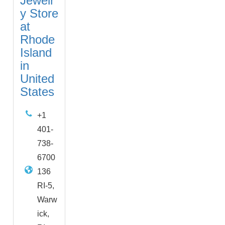
Jewelr
y Store
at
Rhode
Island
in
United
States
+1
401-
738-
6700
136
RI-5,
Warw
ick,