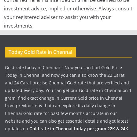
contained herein is intended or shall be deemed to be
investment advice, implied or otherwise. Always consult
your registered adviser to assist you with your
investments.
Today Gold Rate in Chennai
Gold rate today in Chennai – Now you can find Gold Price
Today in Chennai and now you can also know the 22 Carat
and 24 Carat precise Chennai Gold rate that are verified and
updated every day. You can get our Gold rate in Chennai on 1
gram, find exact change in Current Gold price in Chennai
from previous day that can explore its daily change in
Chennai Gold rate for past few months accurate in our
website and you can also get essential details and get latest
updates on
Gold rate in Chennai today per gram 22K & 24K.