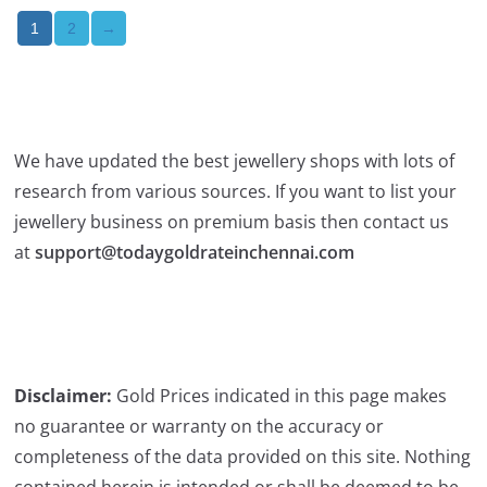
2
→
1
We have updated the best jewellery shops with lots of
research from various sources. If you want to list your
jewellery business on premium basis then contact us
at
support@todaygoldrateinchennai.com
Disclaimer:
Gold Prices indicated in this page makes
no guarantee or warranty on the accuracy or
completeness of the data provided on this site. Nothing