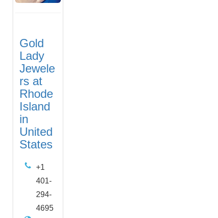
Gold
Lady
Jewele
rs at
Rhode
Island
in
United
States
+1
401-
294-
4695