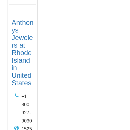
Anthon
ys
Jewele
rs at
Rhode
Island
in
United
States
+1
800-
927-
9030
1525