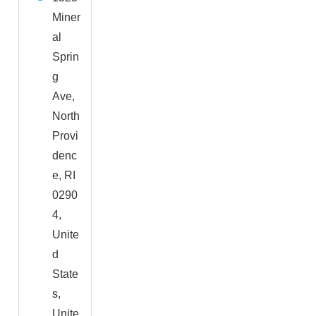
Miner
al
Sprin
g
Ave,
North
Provi
denc
e, RI
0290
4,
Unite
d
State
s,
Unite