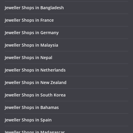
Jeweller Shops in Bangladesh
Jeweller Shops in France
Jeweller Shops in Germany
Jeweller Shops in Malaysia
Jeweller Shops in Nepal
Jeweller Shops in Netherlands
Jeweller Shops in New Zealand
Jeweller Shops in South Korea
Jeweller Shops in Bahamas
Jeweller Shops in Spain
Jeweller Shops in Madagascar