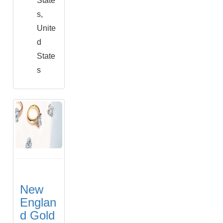
State
s,
Unite
d
State
s
New
Englan
d Gold