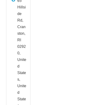
65
Hillsi
de
Rd,
Cran
ston,
RI
0292
0,
Unite
d
State
s,
Unite
d
State