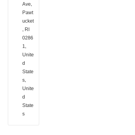
Ave,
Pawt
ucket
, RI
0286
1,
Unite
d
State
s,
Unite
d
State
s