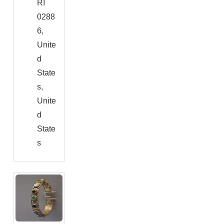
RI
0288
6,
Unite
d
State
s,
Unite
d
State
s