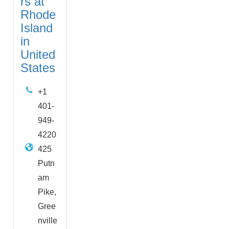
rs at
Rhode
Island
in
United
States
+1
401-
949-
4220
425
Putn
am
Pike,
Gree
nville