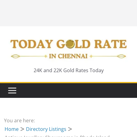
24K and 22K Gold Rates Today
You are here:
Home
Directory Listings