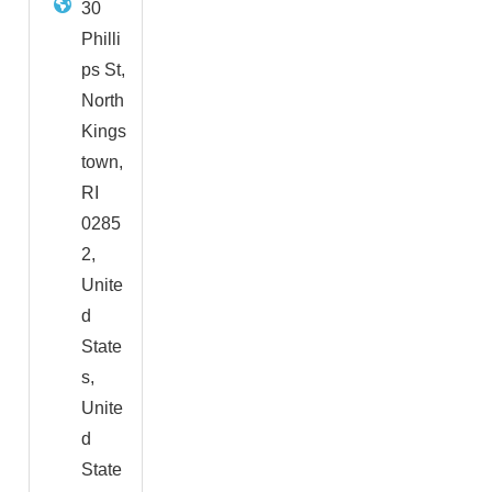
30
Philli
ps St,
North
Kings
town,
RI
0285
2,
Unite
d
State
s,
Unite
d
State