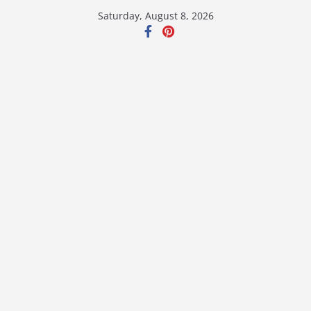
Skip
Saturday, August 8, 2026
to
content