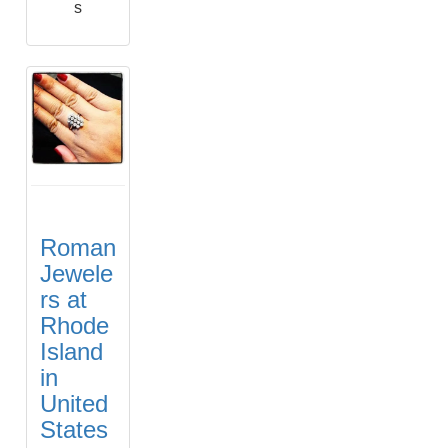
s
Roman
Jewele
rs at
Rhode
Island
in
United
States