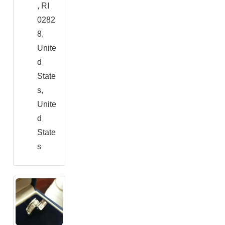
, RI
0282
8,
Unite
d
State
s,
Unite
d
State
s