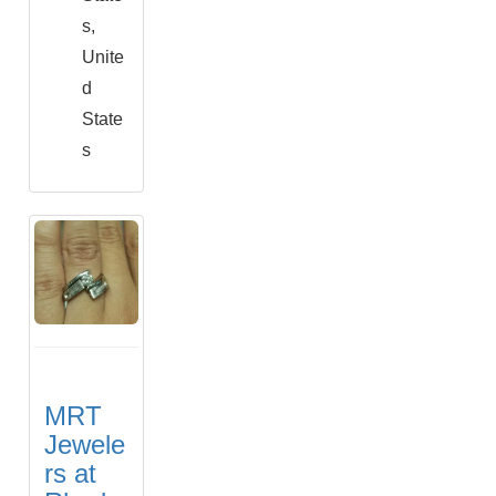
s,
Unite
d
State
s
MRT
Jewele
rs at