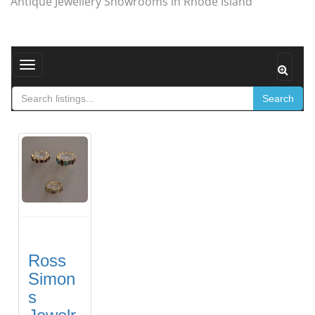
Antique Jewellery Showrooms in Rhode Island
Toggle navigation
Search
Ross
Simon
s