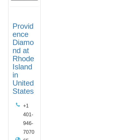
Provid
ence
Diamo
nd at
Rhode
Island
in
United
States
+1
401-
946-
7070