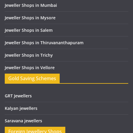
Jeweller Shops in Mumbai
Jeweller Shops in Mysore
Jeweller Shops in Salem
Jeweller Shops in Thiruvananthapuram
Jeweller Shops in Trichy
Jeweller Shops in Vellore
Gold Saving Schemes
GRT Jewellers
Kalyan jewellers
Saravana jewellers
Foreign Jewellery Shops