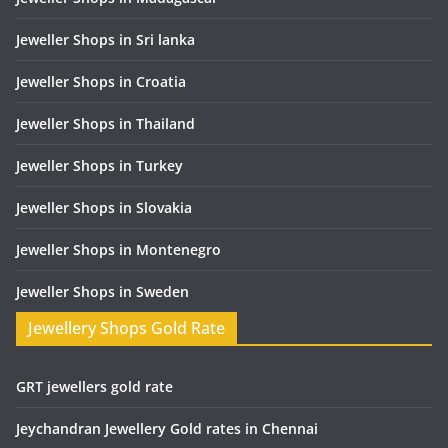
Jeweller Shops in Sri lanka
Jeweller Shops in Croatia
Jeweller Shops in Thailand
Jeweller Shops in Turkey
Jeweller Shops in Slovakia
Jeweller Shops in Montenegro
Jeweller Shops in Sweden
Jewellery Shops Gold Rate
GRT jewellers gold rate
Jeychandran Jewellery Gold rates in Chennai