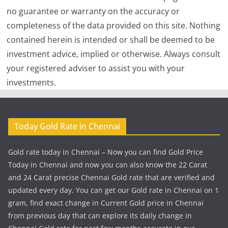
no guarantee or warranty on the accuracy or
completeness of the data provided on this site. Nothing
contained herein is intended or shall be deemed to be
investment advice, implied or otherwise. Always consult
your registered adviser to assist you with your
investments.
Today Gold Rate in Chennai
Gold rate today in Chennai – Now you can find Gold Price
Today in Chennai and now you can also know the 22 Carat
and 24 Carat precise Chennai Gold rate that are verified and
updated every day. You can get our Gold rate in Chennai on 1
gram, find exact change in Current Gold price in Chennai
from previous day that can explore its daily change in