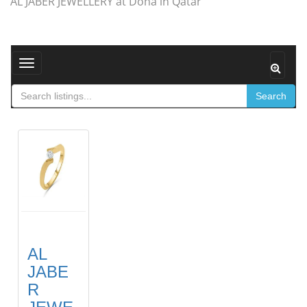
AL JABER JEWELLERY at Doha in Qatar
Toggle navigation
Search
AL
JABE
R