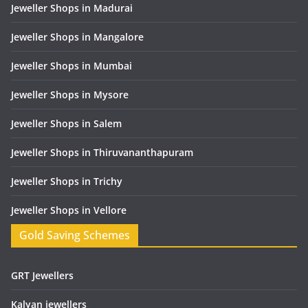
Jeweller Shops in Madurai
Jeweller Shops in Mangalore
Jeweller Shops in Mumbai
Jeweller Shops in Mysore
Jeweller Shops in Salem
Jeweller Shops in Thiruvananthapuram
Jeweller Shops in Trichy
Jeweller Shops in Vellore
Gold Saving Schemes
GRT Jewellers
Kalyan jewellers