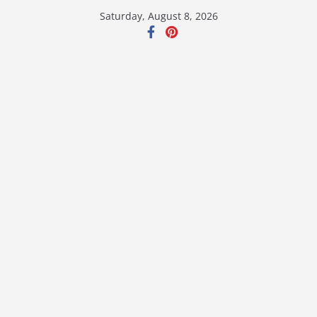
Skip
Saturday, August 8, 2026
to
content