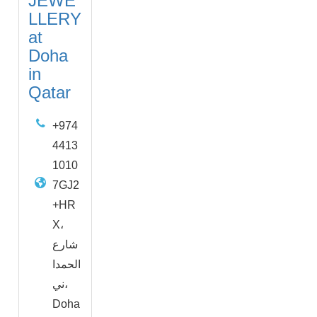
JEWE
LLERY
at
Doha
in
Qatar
+974
4413
1010
7GJ2
+HR
X،
شارع
الحمدا
ني،
Doha