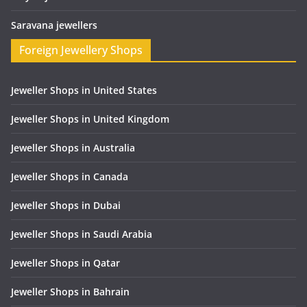
Saravana jewellers
Foreign Jewellery Shops
Jeweller Shops in United States
Jeweller Shops in United Kingdom
Jeweller Shops in Australia
Jeweller Shops in Canada
Jeweller Shops in Dubai
Jeweller Shops in Saudi Arabia
Jeweller Shops in Qatar
Jeweller Shops in Bahrain