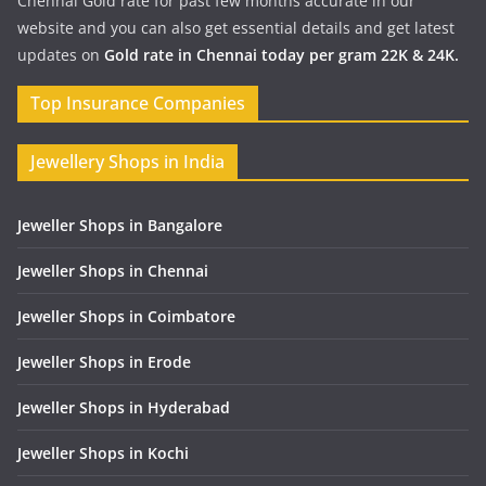
Chennai Gold rate for past few months accurate in our
website and you can also get essential details and get latest
updates on
Gold rate in Chennai today per gram 22K & 24K.
Top Insurance Companies
Jewellery Shops in India
Jeweller Shops in Bangalore
Jeweller Shops in Chennai
Jeweller Shops in Coimbatore
Jeweller Shops in Erode
Jeweller Shops in Hyderabad
Jeweller Shops in Kochi