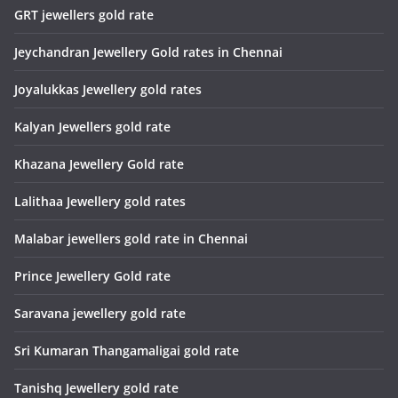
GRT jewellers gold rate
Jeychandran Jewellery Gold rates in Chennai
Joyalukkas Jewellery gold rates
Kalyan Jewellers gold rate
Khazana Jewellery Gold rate
Lalithaa Jewellery gold rates
Malabar jewellers gold rate in Chennai
Prince Jewellery Gold rate
Saravana jewellery gold rate
Sri Kumaran Thangamaligai gold rate
Tanishq Jewellery gold rate