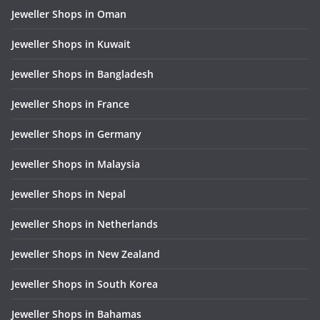
Jeweller Shops in Oman
Jeweller Shops in Kuwait
Jeweller Shops in Bangladesh
Jeweller Shops in France
Jeweller Shops in Germany
Jeweller Shops in Malaysia
Jeweller Shops in Nepal
Jeweller Shops in Netherlands
Jeweller Shops in New Zealand
Jeweller Shops in South Korea
Jeweller Shops in Bahamas