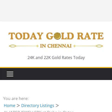
24K and 22K Gold Rates Today
You are here:
Home
Directory Listings