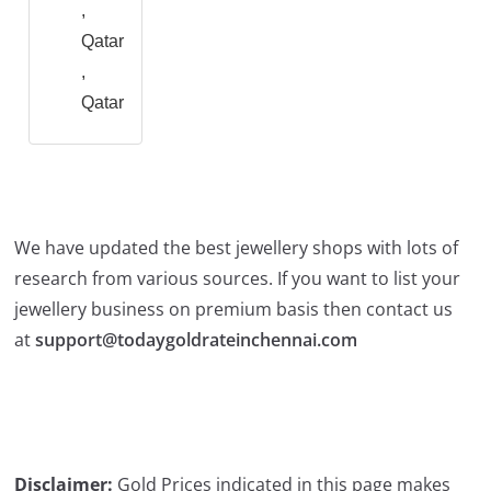
,
Qatar
,
Qatar
We have updated the best jewellery shops with lots of
research from various sources. If you want to list your
jewellery business on premium basis then contact us
at
support@todaygoldrateinchennai.com
Disclaimer:
Gold Prices indicated in this page makes