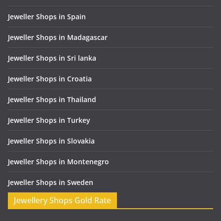
Jeweller Shops in Spain
Jeweller Shops in Madagascar
Jeweller Shops in Sri lanka
Jeweller Shops in Croatia
Jeweller Shops in Thailand
Jeweller Shops in Turkey
Jeweller Shops in Slovakia
Jeweller Shops in Montenegro
Jeweller Shops in Sweden
Jewellery Shops Gold Rate