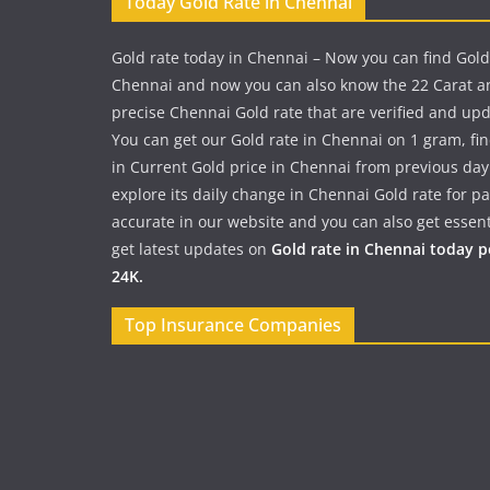
Today Gold Rate in Chennai
Gold rate today in Chennai – Now you can find Gold
Chennai and now you can also know the 22 Carat a
precise Chennai Gold rate that are verified and up
You can get our Gold rate in Chennai on 1 gram, fi
in Current Gold price in Chennai from previous day
explore its daily change in Chennai Gold rate for 
accurate in our website and you can also get essent
get latest updates on
Gold rate in Chennai today 
24K.
Top Insurance Companies