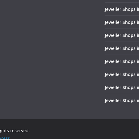
Jeweller Shops 
Jeweller Shops i
Jeweller Shops i
Jeweller Shops 
Jeweller Shops 
Jeweller Shops i
Jeweller Shops 
Jeweller Shops 
rights reserved.
ress
.