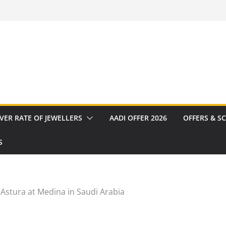
VER RATE OF JEWELLERS
AADI OFFER 2026
OFFERS & S
S
 Astura at Medina in Saudi Arabia