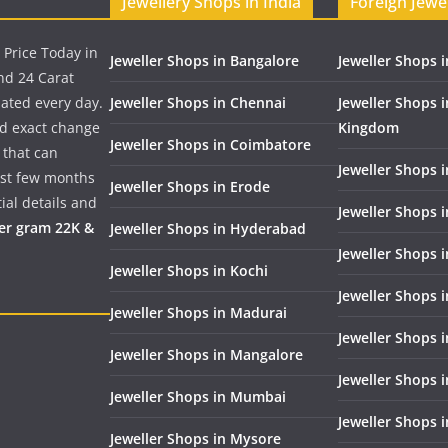
Jewellery Shops in India
Foreign Jewe
 Price Today in
Jeweller Shops in Bangalore
Jeweller Shops i
nd 24 Carat
dated every day.
Jeweller Shops in Chennai
Jeweller Shops 
nd exact change
Kingdom
Jeweller Shops in Coimbatore
 that can
Jeweller Shops i
past few months
Jeweller Shops in Erode
ial details and
Jeweller Shops 
per gram 22K &
Jeweller Shops in Hyderabad
Jeweller Shops 
Jeweller Shops in Kochi
Jeweller Shops i
Jeweller Shops in Madurai
Jeweller Shops 
Jeweller Shops in Mangalore
Jeweller Shops 
Jeweller Shops in Mumbai
Jeweller Shops 
Jeweller Shops in Mysore