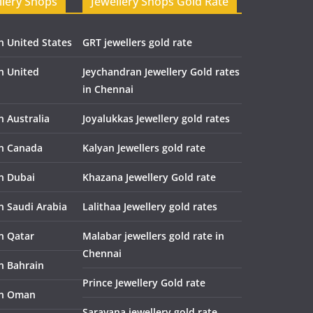
llery Shops
Jewellery Shops Gold Rate
n United States
GRT jewellers gold rate
in United
Jeychandran Jewellery Gold rates
in Chennai
n Australia
Joyalukkas Jewellery gold rates
in Canada
Kalyan Jewellers gold rate
in Dubai
Khazana Jewellery Gold rate
n Saudi Arabia
Lalithaa Jewellery gold rates
in Qatar
Malabar jewellers gold rate in
Chennai
in Bahrain
Prince Jewellery Gold rate
in Oman
Saravana jewellery gold rate