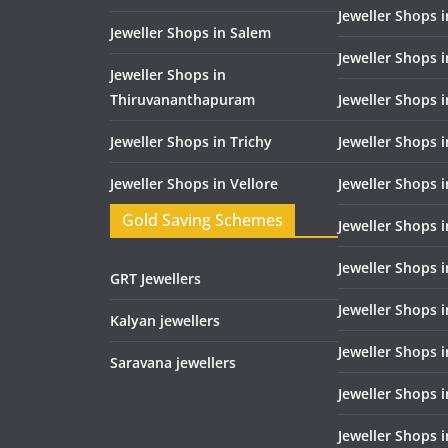
Jeweller Shops 
Jeweller Shops in Salem
Jeweller Shops 
Jeweller Shops in
Thiruvananthapuram
Jeweller Shops i
Jeweller Shops in Trichy
Jeweller Shops 
Jeweller Shops in Vellore
Jeweller Shops 
Gold Saving Schemes
Jeweller Shops 
Jeweller Shops 
GRT Jewellers
Jeweller Shops 
Kalyan jewellers
Jeweller Shops 
Saravana jewellers
Jeweller Shops 
Jeweller Shops i