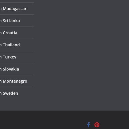
in Madagascar
n Sri lanka
n Croatia
in Thailand
in Turkey
n Slovakia
in Montenegro
in Sweden