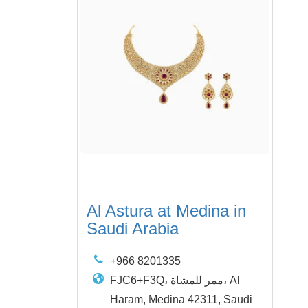
Al Astura at Medina in
Saudi Arabia
+966 8201335
FJC6+F3Q، ممر للمشاة، Al
Haram, Medina 42311, Saudi