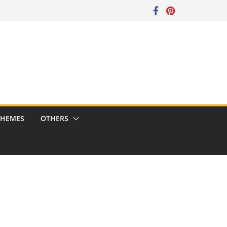
CHEMES
OTHERS