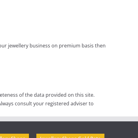
 your jewellery business on premium basis then
teness of the data provided on this site.
lways consult your registered adviser to