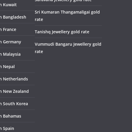
in Kuwait
Sri Kumaran Thangamaligai gold
in Bangladesh
rate
n France
Tanishq Jewellery gold rate
in Germany
Vummudi Bangaru Jewellery gold
rate
in Malaysia
in Nepal
in Netherlands
in New Zealand
in South Korea
in Bahamas
n Spain