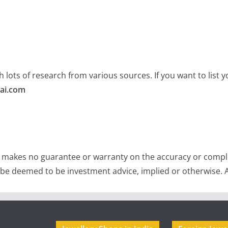
 lots of research from various sources. If you want to list
ai.com
e makes no guarantee or warranty on the accuracy or comple
 be deemed to be investment advice, implied or otherwise. A