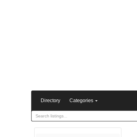
Directory
Categories