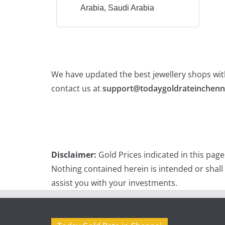
Arabia, Saudi Arabia
We have updated the best jewellery shops with
contact us at
support@todaygoldrateinchenn
Disclaimer:
Gold Prices indicated in this pag
Nothing contained herein is intended or shall
assist you with your investments.