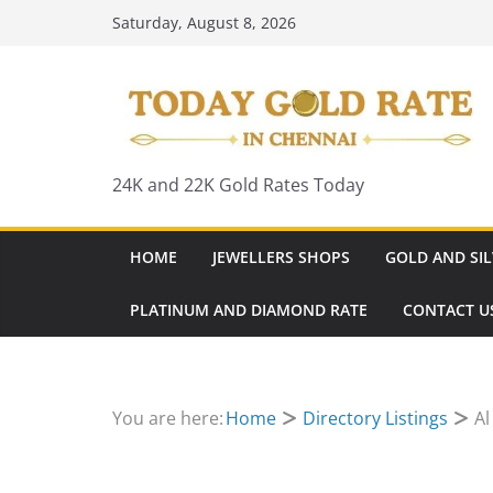
Skip
Saturday, August 8, 2026
to
content
24K and 22K Gold Rates Today
HOME
JEWELLERS SHOPS
GOLD AND SIL
PLATINUM AND DIAMOND RATE
CONTACT U
You are here:
Home
Directory Listings
Al