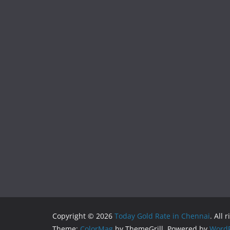
Copyright © 2026
Today Gold Rate in Chennai
. All 
Theme:
ColorMag
by ThemeGrill. Powered by
WordP