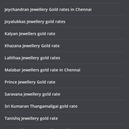
Jeychandran Jewellery Gold rates in Chennai
Joyalukkas Jewellery gold rates
Kalyan Jewellers gold rate
Khazana Jewellery Gold rate
Lalithaa Jewellery gold rates
Malabar jewellers gold rate in Chennai
Prince Jewellery Gold rate
Saravana jewellery gold rate
Sri Kumaran Thangamaligai gold rate
Tanishq Jewellery gold rate