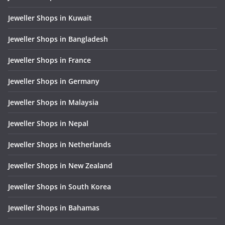
Jeweller Shops in Kuwait
Jeweller Shops in Bangladesh
Jeweller Shops in France
Jeweller Shops in Germany
Jeweller Shops in Malaysia
Jeweller Shops in Nepal
Jeweller Shops in Netherlands
Jeweller Shops in New Zealand
Jeweller Shops in South Korea
Jeweller Shops in Bahamas