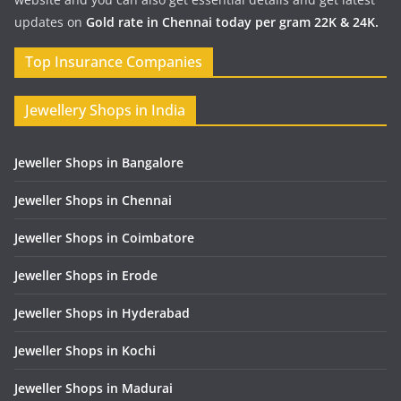
updates on
Gold rate in Chennai today per gram 22K & 24K.
Top Insurance Companies
Jewellery Shops in India
Jeweller Shops in Bangalore
Jeweller Shops in Chennai
Jeweller Shops in Coimbatore
Jeweller Shops in Erode
Jeweller Shops in Hyderabad
Jeweller Shops in Kochi
Jeweller Shops in Madurai