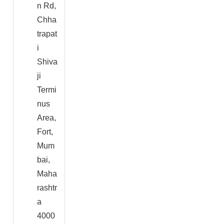
n Rd,
Chha
trapat
i
Shiva
ji
Termi
nus
Area,
Fort,
Mum
bai,
Maha
rashtr
a
4000