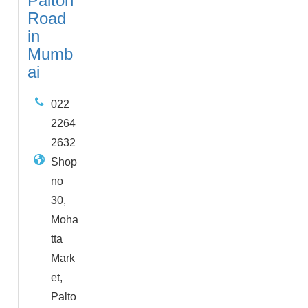
Palton
Road
in
Mumb
ai
022
2264
2632
Shop
no
30,
Moha
tta
Mark
et,
Palto