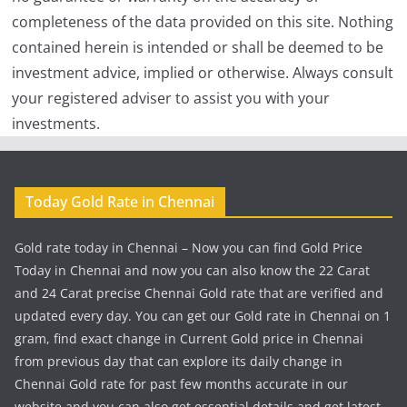
completeness of the data provided on this site. Nothing
contained herein is intended or shall be deemed to be
investment advice, implied or otherwise. Always consult
your registered adviser to assist you with your
investments.
Today Gold Rate in Chennai
Gold rate today in Chennai – Now you can find Gold Price
Today in Chennai and now you can also know the 22 Carat
and 24 Carat precise Chennai Gold rate that are verified and
updated every day. You can get our Gold rate in Chennai on 1
gram, find exact change in Current Gold price in Chennai
from previous day that can explore its daily change in
Chennai Gold rate for past few months accurate in our
website and you can also get essential details and get latest