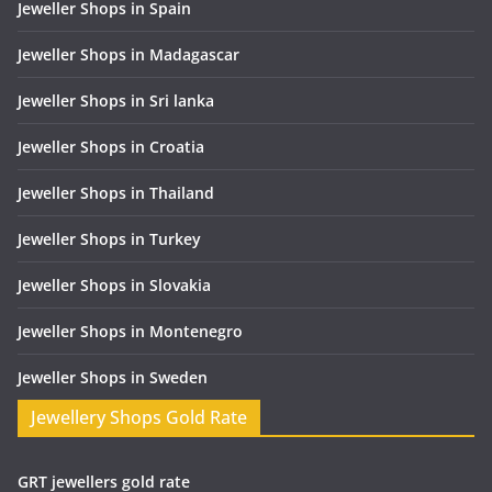
Jeweller Shops in Spain
Jeweller Shops in Madagascar
Jeweller Shops in Sri lanka
Jeweller Shops in Croatia
Jeweller Shops in Thailand
Jeweller Shops in Turkey
Jeweller Shops in Slovakia
Jeweller Shops in Montenegro
Jeweller Shops in Sweden
Jewellery Shops Gold Rate
GRT jewellers gold rate