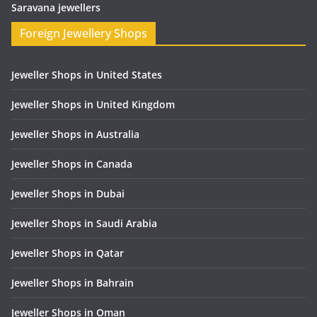
Saravana jewellers
Foreign Jewellery Shops
Jeweller Shops in United States
Jeweller Shops in United Kingdom
Jeweller Shops in Australia
Jeweller Shops in Canada
Jeweller Shops in Dubai
Jeweller Shops in Saudi Arabia
Jeweller Shops in Qatar
Jeweller Shops in Bahrain
Jeweller Shops in Oman