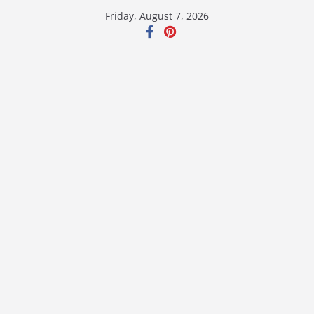
Skip
Friday, August 7, 2026
to
content