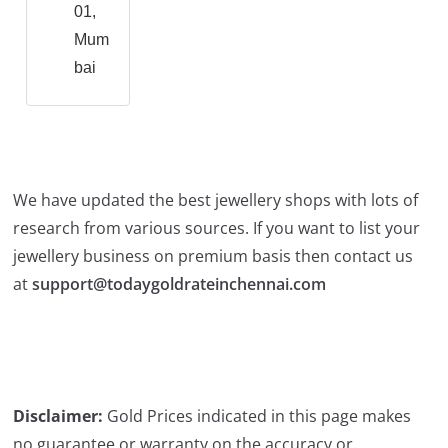
01,
Mum
bai
We have updated the best jewellery shops with lots of
research from various sources. If you want to list your
jewellery business on premium basis then contact us
at
support@todaygoldrateinchennai.com
Disclaimer:
Gold Prices indicated in this page makes
no guarantee or warranty on the accuracy or