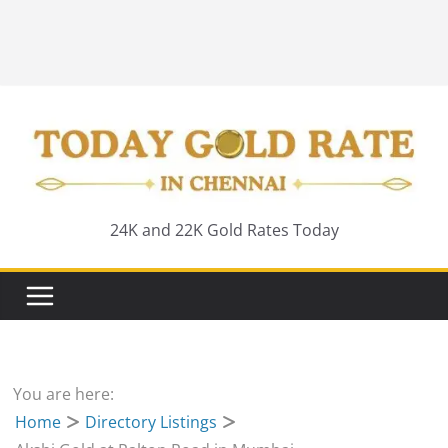
24K and 22K Gold Rates Today
You are here:
Home
Directory Listings