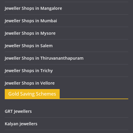
Jeweller Shops in Mangalore
Jeweller Shops in Mumbai
Jeweller Shops in Mysore
Jeweller Shops in Salem
Jeweller Shops in Thiruvananthapuram
Jeweller Shops in Trichy
Jeweller Shops in Vellore
Gold Saving Schemes
GRT Jewellers
Kalyan jewellers