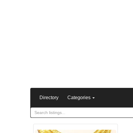
Directory
Categories