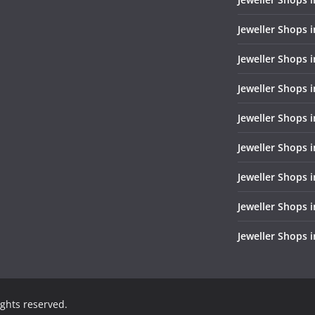
Jeweller Shops 
Jeweller Shops i
Jeweller Shops i
Jeweller Shops 
Jeweller Shops 
Jeweller Shops i
Jeweller Shops 
Jeweller Shops 
rights reserved.