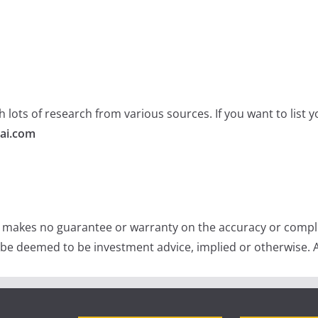
 lots of research from various sources. If you want to list
ai.com
e makes no guarantee or warranty on the accuracy or comple
 be deemed to be investment advice, implied or otherwise. A