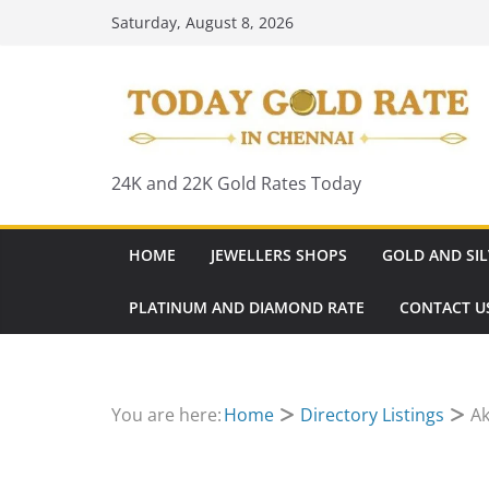
Skip
Saturday, August 8, 2026
to
content
24K and 22K Gold Rates Today
HOME
JEWELLERS SHOPS
GOLD AND SIL
PLATINUM AND DIAMOND RATE
CONTACT U
You are here:
Home
Directory Listings
Ak