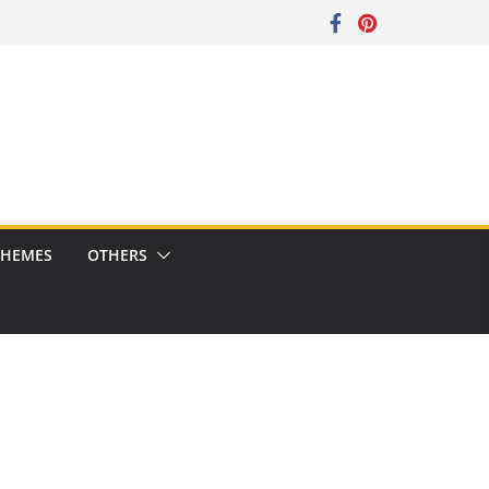
CHEMES
OTHERS