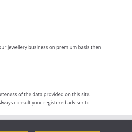
 your jewellery business on premium basis then
teness of the data provided on this site.
lways consult your registered adviser to