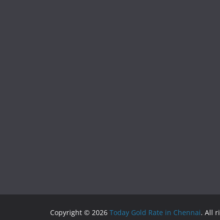
Copyright © 2026
Today Gold Rate in Chennai
. All 