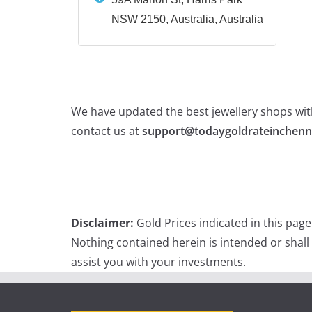
NSW 2150, Australia, Australia
We have updated the best jewellery shops with
contact us at
support@todaygoldrateinchenn
Disclaimer:
Gold Prices indicated in this pag
Nothing contained herein is intended or shall
assist you with your investments.