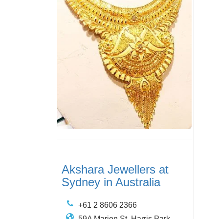
Akshara Jewellers at
Sydney in Australia
+61 2 8606 2366
59A Marion St, Harris Park