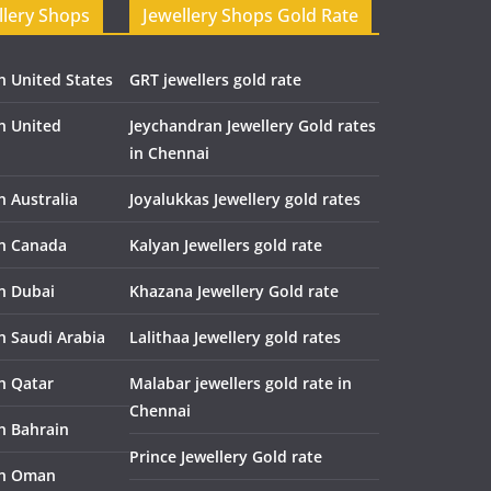
llery Shops
Jewellery Shops Gold Rate
n United States
GRT jewellers gold rate
in United
Jeychandran Jewellery Gold rates
in Chennai
n Australia
Joyalukkas Jewellery gold rates
in Canada
Kalyan Jewellers gold rate
in Dubai
Khazana Jewellery Gold rate
n Saudi Arabia
Lalithaa Jewellery gold rates
in Qatar
Malabar jewellers gold rate in
Chennai
in Bahrain
Prince Jewellery Gold rate
in Oman