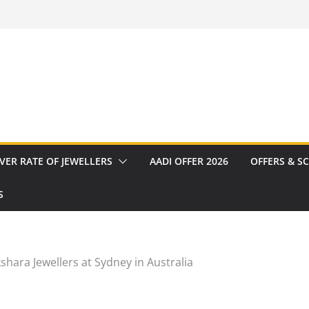
VER RATE OF JEWELLERS
AADI OFFER 2026
OFFERS & S
S
shara Jewellers at Sydney in Australia