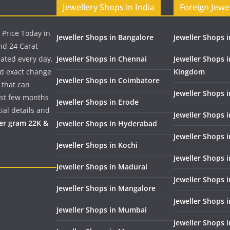
Jewellery Shops in India
Foreign Jewe
 Price Today in
Jeweller Shops in Bangalore
Jeweller Shops i
nd 24 Carat
dated every day.
Jeweller Shops in Chennai
Jeweller Shops 
nd exact change
Kingdom
Jeweller Shops in Coimbatore
 that can
Jeweller Shops i
past few months
Jeweller Shops in Erode
ial details and
Jeweller Shops 
per gram 22K &
Jeweller Shops in Hyderabad
Jeweller Shops 
Jeweller Shops in Kochi
Jeweller Shops i
Jeweller Shops in Madurai
Jeweller Shops 
Jeweller Shops in Mangalore
Jeweller Shops 
Jeweller Shops in Mumbai
Jeweller Shops 