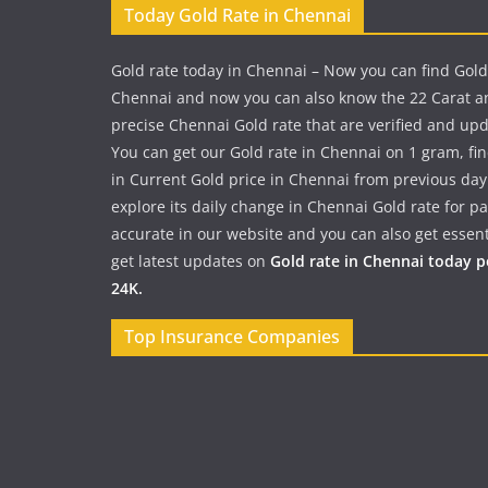
Today Gold Rate in Chennai
Gold rate today in Chennai – Now you can find Gold
Chennai and now you can also know the 22 Carat a
precise Chennai Gold rate that are verified and up
You can get our Gold rate in Chennai on 1 gram, fi
in Current Gold price in Chennai from previous day
explore its daily change in Chennai Gold rate for 
accurate in our website and you can also get essent
get latest updates on
Gold rate in Chennai today 
24K.
Top Insurance Companies