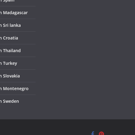
in Madagascar
n Sri lanka
n Croatia
in Thailand
in Turkey
n Slovakia
in Montenegro
in Sweden