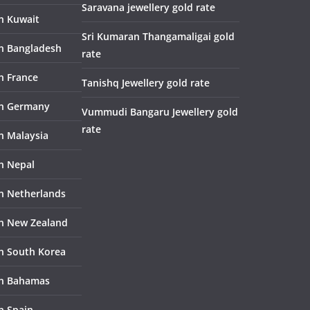
Saravana jewellery gold rate
in Kuwait
Sri Kumaran Thangamaligai gold
in Bangladesh
rate
n France
Tanishq Jewellery gold rate
in Germany
Vummudi Bangaru Jewellery gold
rate
in Malaysia
in Nepal
in Netherlands
in New Zealand
in South Korea
in Bahamas
n Spain