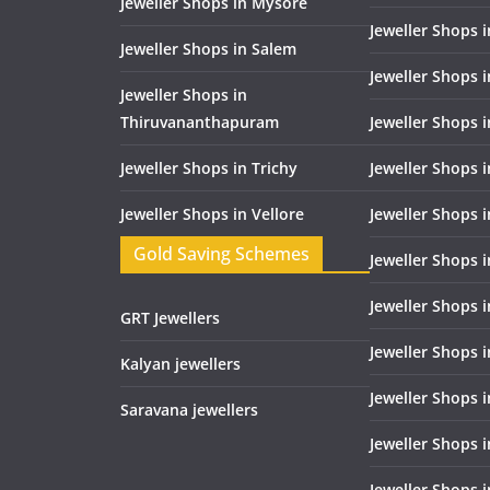
Jeweller Shops in Mysore
Jeweller Shops 
Jeweller Shops in Salem
Jeweller Shops 
Jeweller Shops in
Thiruvananthapuram
Jeweller Shops i
Jeweller Shops in Trichy
Jeweller Shops 
Jeweller Shops in Vellore
Jeweller Shops 
Gold Saving Schemes
Jeweller Shops 
Jeweller Shops 
GRT Jewellers
Jeweller Shops 
Kalyan jewellers
Jeweller Shops 
Saravana jewellers
Jeweller Shops 
Jeweller Shops i