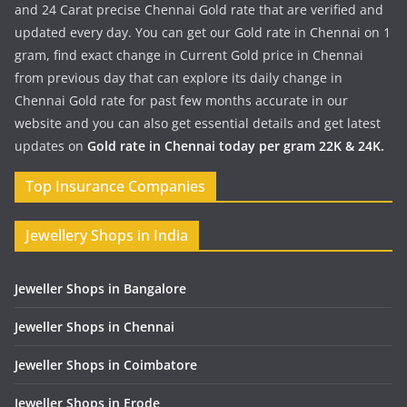
and 24 Carat precise Chennai Gold rate that are verified and
updated every day. You can get our Gold rate in Chennai on 1
gram, find exact change in Current Gold price in Chennai
from previous day that can explore its daily change in
Chennai Gold rate for past few months accurate in our
website and you can also get essential details and get latest
updates on
Gold rate in Chennai today per gram 22K & 24K.
Top Insurance Companies
Jewellery Shops in India
Jeweller Shops in Bangalore
Jeweller Shops in Chennai
Jeweller Shops in Coimbatore
Jeweller Shops in Erode