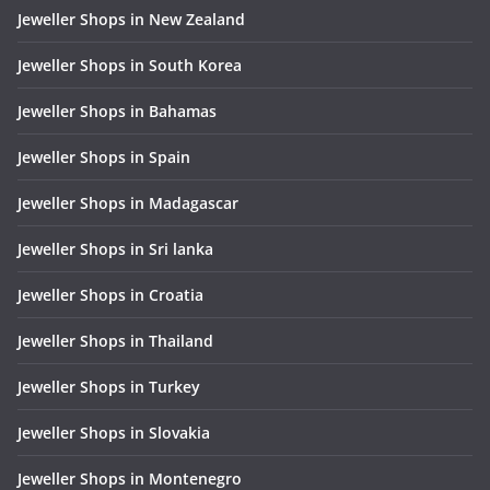
Jeweller Shops in New Zealand
Jeweller Shops in South Korea
Jeweller Shops in Bahamas
Jeweller Shops in Spain
Jeweller Shops in Madagascar
Jeweller Shops in Sri lanka
Jeweller Shops in Croatia
Jeweller Shops in Thailand
Jeweller Shops in Turkey
Jeweller Shops in Slovakia
Jeweller Shops in Montenegro