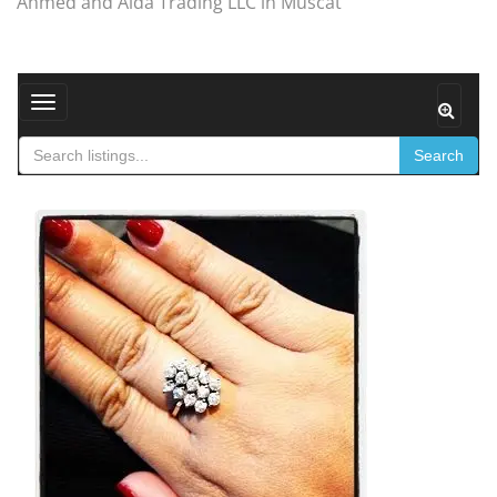
Ahmed and Aida Trading LLC in Muscat
Toggle navigation
Search