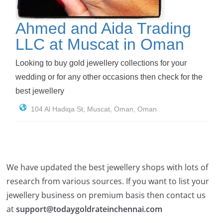
Ahmed and Aida Trading
LLC at Muscat in Oman
Looking to buy gold jewellery collections for your
wedding or for any other occasions then check for the
best jewellery
104 Al Hadiqa St, Muscat, Oman, Oman
We have updated the best jewellery shops with lots of
research from various sources. If you want to list your
jewellery business on premium basis then contact us
at
support@todaygoldrateinchennai.com