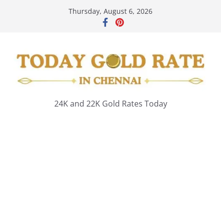
Skip
Thursday, August 6, 2026
to
content
24K and 22K Gold Rates Today