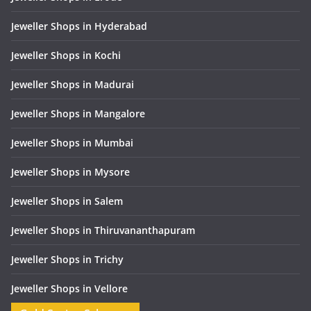
Jeweller Shops in Hyderabad
Jeweller Shops in Kochi
Jeweller Shops in Madurai
Jeweller Shops in Mangalore
Jeweller Shops in Mumbai
Jeweller Shops in Mysore
Jeweller Shops in Salem
Jeweller Shops in Thiruvananthapuram
Jeweller Shops in Trichy
Jeweller Shops in Vellore