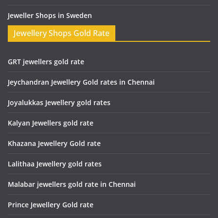
Jeweller Shops in Sweden
Jewellery Shops Gold Rate
GRT jewellers gold rate
Jeychandran Jewellery Gold rates in Chennai
Joyalukkas Jewellery gold rates
Kalyan Jewellers gold rate
Khazana Jewellery Gold rate
Lalithaa Jewellery gold rates
Malabar jewellers gold rate in Chennai
Prince Jewellery Gold rate