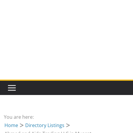
You are here:
Home
Directory Listings