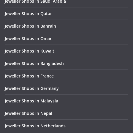
Jeweller Shops in Saudi Arabia
Jeweller Shops in Qatar
Jeweller Shops in Bahrain
Jeweller Shops in Oman
Jeweller Shops in Kuwait
Jeweller Shops in Bangladesh
Jeweller Shops in France
Jeweller Shops in Germany
Jeweller Shops in Malaysia
Jeweller Shops in Nepal
Jeweller Shops in Netherlands