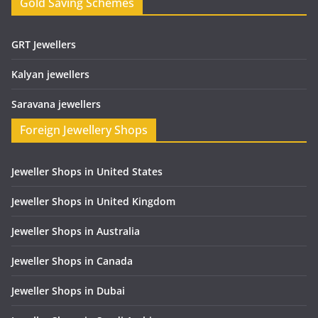
Gold Saving Schemes
GRT Jewellers
Kalyan jewellers
Saravana jewellers
Foreign Jewellery Shops
Jeweller Shops in United States
Jeweller Shops in United Kingdom
Jeweller Shops in Australia
Jeweller Shops in Canada
Jeweller Shops in Dubai