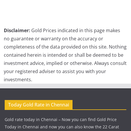
Disclaimer:
Gold Prices indicated in this page makes
no guarantee or warranty on the accuracy or
completeness of the data provided on this site. Nothing
contained herein is intended or shall be deemed to be
investment advice, implied or otherwise. Always consult
your registered adviser to assist you with your
investments.
Today Gold Rate in Chennai
Gold rate today in Chennai – Now you can find Gold Price
Today in Chennai and now you can also know the 22 Carat