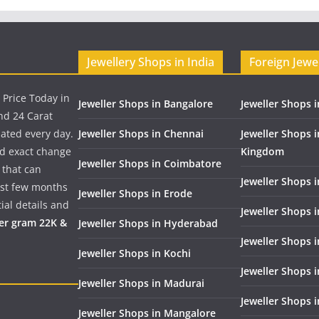
Jewellery Shops in India
Foreign Jewe
 Price Today in
Jeweller Shops in Bangalore
Jeweller Shops i
nd 24 Carat
dated every day.
Jeweller Shops in Chennai
Jeweller Shops 
nd exact change
Kingdom
Jeweller Shops in Coimbatore
 that can
Jeweller Shops i
past few months
Jeweller Shops in Erode
ial details and
Jeweller Shops 
per gram 22K &
Jeweller Shops in Hyderabad
Jeweller Shops 
Jeweller Shops in Kochi
Jeweller Shops i
Jeweller Shops in Madurai
Jeweller Shops 
Jeweller Shops in Mangalore