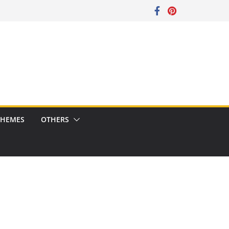
CHEMES
OTHERS