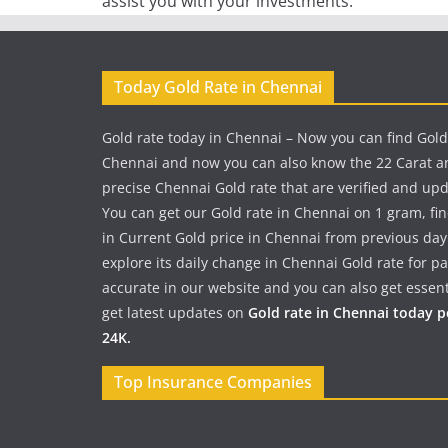
assist you with your investments.
Today Gold Rate in Chennai
Gold rate today in Chennai – Now you can find Gold
Chennai and now you can also know the 22 Carat a
precise Chennai Gold rate that are verified and up
You can get our Gold rate in Chennai on 1 gram, fi
in Current Gold price in Chennai from previous day
explore its daily change in Chennai Gold rate for 
accurate in our website and you can also get essent
get latest updates on
Gold rate in Chennai today 
24K.
Top Insurance Companies