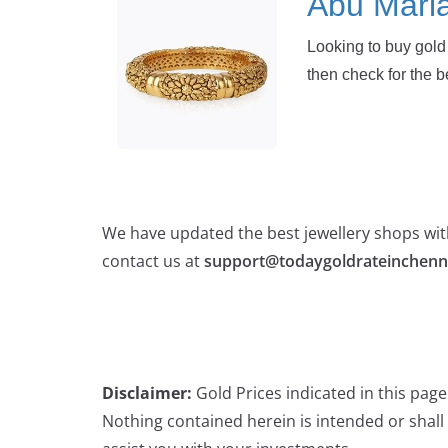
Abu Mari
Looking to buy gold 
then check for the b
We have updated the best jewellery shops with
contact us at
support@todaygoldrateinchenn
Disclaimer:
Gold Prices indicated in this pag
Nothing contained herein is intended or shall