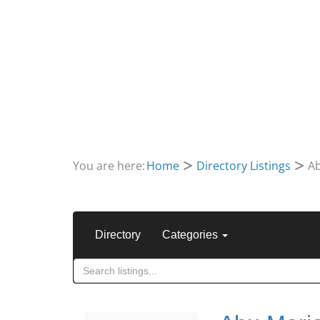
You are here:
Home
Directory Listings
Ab
Directory
Categories