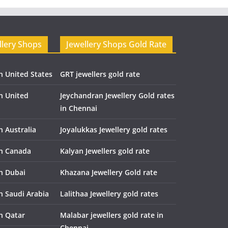
llery Shops
Jewellery Shops Gold Rate
n United States
GRT jewellers gold rate
in United
Jeychandran Jewellery Gold rates
in Chennai
n Australia
Joyalukkas Jewellery gold rates
in Canada
Kalyan Jewellers gold rate
in Dubai
Khazana Jewellery Gold rate
n Saudi Arabia
Lalithaa Jewellery gold rates
in Qatar
Malabar jewellers gold rate in
Chennai