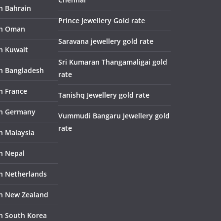
in Bahrain
Prince Jewellery Gold rate
in Oman
Saravana jewellery gold rate
in Kuwait
Sri Kumaran Thangamaligai gold
in Bangladesh
rate
n France
Tanishq Jewellery gold rate
in Germany
Vummudi Bangaru Jewellery gold
rate
in Malaysia
in Nepal
in Netherlands
in New Zealand
in South Korea