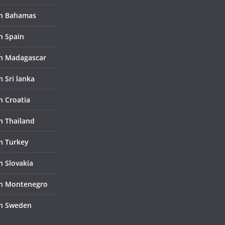
in Bahamas
n Spain
in Madagascar
n Sri lanka
n Croatia
in Thailand
in Turkey
n Slovakia
in Montenegro
in Sweden