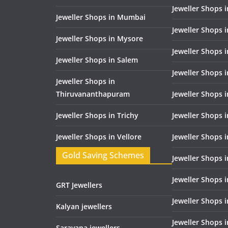
Jeweller Shops 
Jeweller Shops in Mumbai
Jeweller Shops 
Jeweller Shops in Mysore
Jeweller Shops 
Jeweller Shops in Salem
Jeweller Shops 
Jeweller Shops in
Thiruvananthapuram
Jeweller Shops i
Jeweller Shops in Trichy
Jeweller Shops 
Jeweller Shops in Vellore
Jeweller Shops 
Gold Saving Schemes
Jeweller Shops 
Jeweller Shops 
GRT Jewellers
Jeweller Shops 
Kalyan jewellers
Jeweller Shops 
Saravana jewellers