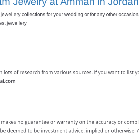
am Jewelry at Amman in Jordan
jewellery collections for your wedding or for any other occasion
est jewellery
 lots of research from various sources. If you want to list
ai.com
e makes no guarantee or warranty on the accuracy or comple
 be deemed to be investment advice, implied or otherwise. A