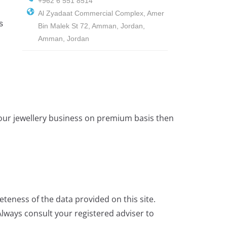
+962 6 551 8514
Al Zyadaat Commercial Complex, Amer
s
Bin Malek St 72, Amman, Jordan,
Amman, Jordan
 your jewellery business on premium basis then
teness of the data provided on this site.
lways consult your registered adviser to