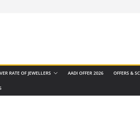
VER RATE OF JEWELLERS
AADI OFFER 2026
OFFERS & S
S