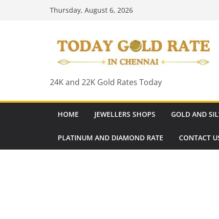
Skip
Thursday, August 6, 2026
to
content
24K and 22K Gold Rates Today
HOME
JEWELLERS SHOPS
GOLD AND SIL
PLATINUM AND DIAMOND RATE
CONTACT U