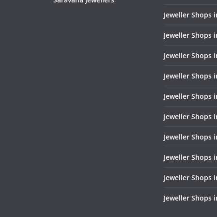
Jeweller Shops 
Jeweller Shops i
Jeweller Shops 
Jeweller Shops i
Jeweller Shops i
Jeweller Shops 
Jeweller Shops 
Jeweller Shops i
Jeweller Shops 
Jeweller Shops 