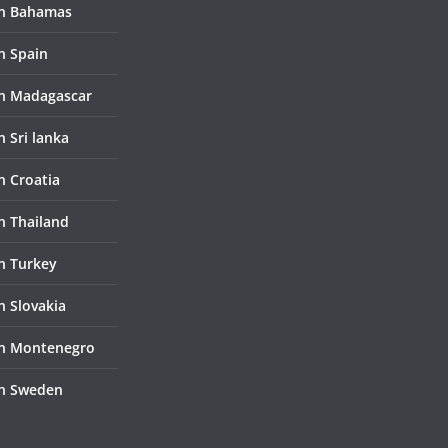
in Bahamas
n Spain
in Madagascar
n Sri lanka
n Croatia
in Thailand
in Turkey
n Slovakia
in Montenegro
in Sweden