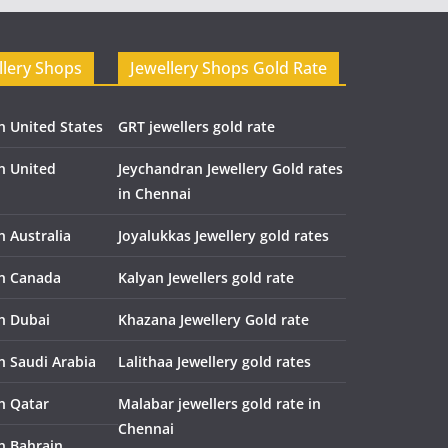
llery Shops
Jewellery Shops Gold Rate
n United States
GRT jewellers gold rate
in United
Jeychandran Jewellery Gold rates
in Chennai
n Australia
Joyalukkas Jewellery gold rates
in Canada
Kalyan Jewellers gold rate
in Dubai
Khazana Jewellery Gold rate
n Saudi Arabia
Lalithaa Jewellery gold rates
in Qatar
Malabar jewellers gold rate in
Chennai
in Bahrain