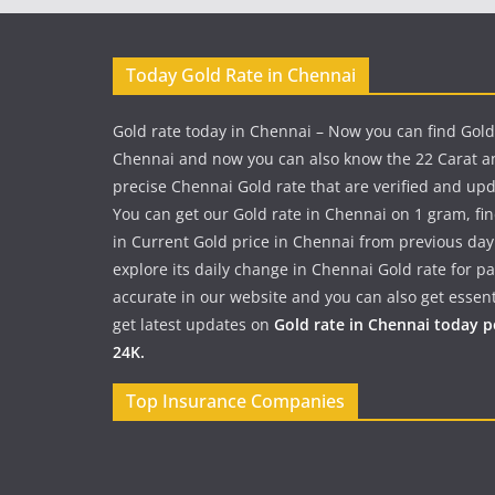
Today Gold Rate in Chennai
Gold rate today in Chennai – Now you can find Gold
Chennai and now you can also know the 22 Carat a
precise Chennai Gold rate that are verified and up
You can get our Gold rate in Chennai on 1 gram, fi
in Current Gold price in Chennai from previous day
explore its daily change in Chennai Gold rate for 
accurate in our website and you can also get essent
get latest updates on
Gold rate in Chennai today 
24K.
Top Insurance Companies