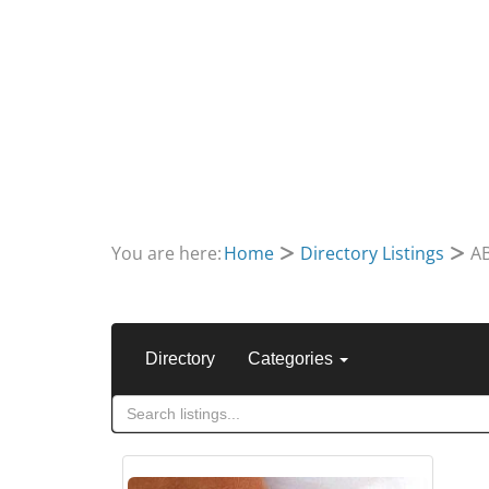
You are here:
Home
Directory Listings
A
Directory
Categories