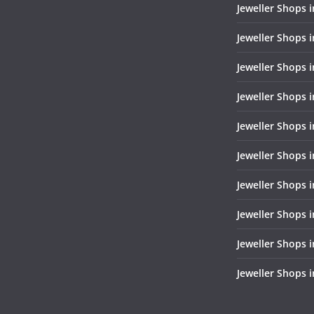
Jeweller Shops 
Jeweller Shops i
Jeweller Shops 
Jeweller Shops i
Jeweller Shops i
Jeweller Shops 
Jeweller Shops 
Jeweller Shops i
Jeweller Shops 
Jeweller Shops 