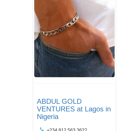
ABDUL GOLD
VENTURES at Lagos in
Nigeria
+234 812 563 3622