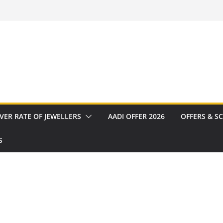
VER RATE OF JEWELLERS
AADI OFFER 2026
OFFERS & S
S