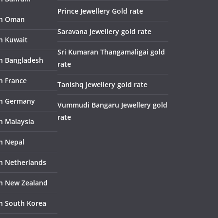
Prince Jewellery Gold rate
in Oman
Saravana jewellery gold rate
in Kuwait
Sri Kumaran Thangamaligai gold
in Bangladesh
rate
n France
Tanishq Jewellery gold rate
in Germany
Vummudi Bangaru Jewellery gold
rate
in Malaysia
in Nepal
in Netherlands
in New Zealand
in South Korea