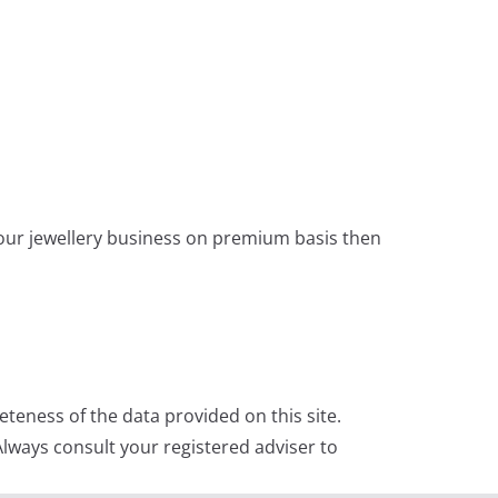
 your jewellery business on premium basis then
teness of the data provided on this site.
lways consult your registered adviser to