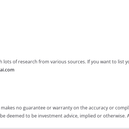
 lots of research from various sources. If you want to list
ai.com
e makes no guarantee or warranty on the accuracy or comple
 be deemed to be investment advice, implied or otherwise. A