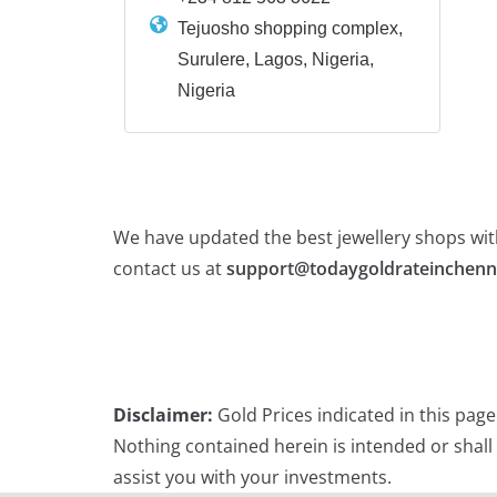
Tejuosho shopping complex,
Surulere, Lagos, Nigeria,
Nigeria
We have updated the best jewellery shops with
contact us at
support@todaygoldrateinchenn
Disclaimer:
Gold Prices indicated in this pag
Nothing contained herein is intended or shall
assist you with your investments.