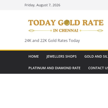
Skip
Friday, August 7, 2026
to
content
24K and 22K Gold Rates Today
HOME
JEWELLERS SHOPS
GOLD AND SIL
PLATINUM AND DIAMOND RATE
CONTACT U