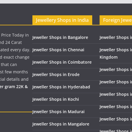
Jewellery Shops in India
Foreign Jewe
 Price Today in
Jeweller Shops in Bangalore
Jeweller Shops i
nd 24 Carat
dated every day.
Jeweller Shops in Chennai
Jeweller Shops 
nd exact change
Kingdom
Jeweller Shops in Coimbatore
 that can
Jeweller Shops i
past few months
Jeweller Shops in Erode
ial details and
Jeweller Shops 
per gram 22K &
Jeweller Shops in Hyderabad
Jeweller Shops 
Jeweller Shops in Kochi
Jeweller Shops i
Jeweller Shops in Madurai
Jeweller Shops 
Jeweller Shops in Mangalore
Jeweller Shops 