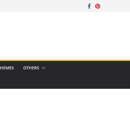
CHEMES
OTHERS