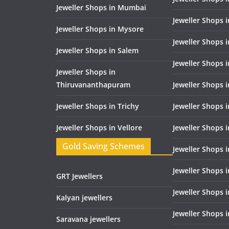
Jeweller Shops in Mumbai
Jeweller Shops 
Jeweller Shops in Mysore
Jeweller Shops 
Jeweller Shops in Salem
Jeweller Shops 
Jeweller Shops in
Thiruvananthapuram
Jeweller Shops i
Jeweller Shops in Trichy
Jeweller Shops 
Jeweller Shops in Vellore
Jeweller Shops 
Gold Saving Schemes
Jeweller Shops 
Jeweller Shops 
GRT Jewellers
Jeweller Shops 
Kalyan jewellers
Jeweller Shops 
Saravana jewellers