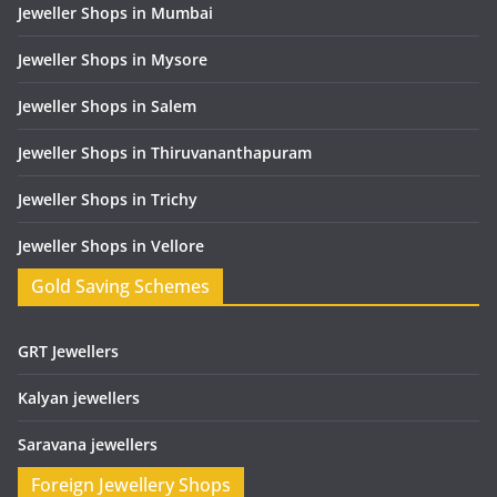
Jeweller Shops in Mumbai
Jeweller Shops in Mysore
Jeweller Shops in Salem
Jeweller Shops in Thiruvananthapuram
Jeweller Shops in Trichy
Jeweller Shops in Vellore
Gold Saving Schemes
GRT Jewellers
Kalyan jewellers
Saravana jewellers
Foreign Jewellery Shops