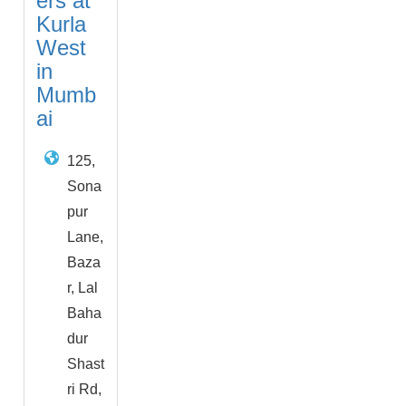
ers at
Kurla
West
in
Mumb
ai
125,
Sona
pur
Lane,
Baza
r, Lal
Baha
dur
Shast
ri Rd,