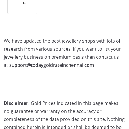
bai
We have updated the best jewellery shops with lots of
research from various sources. If you want to list your
jewellery business on premium basis then contact us
at
support@todaygoldrateinchennai.com
Disclaimer:
Gold Prices indicated in this page makes
no guarantee or warranty on the accuracy or
completeness of the data provided on this site. Nothing
contained herein is intended or shall be deemed to be