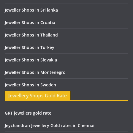
Jeweller Shops in Sri lanka
Jeweller Shops in Croatia
Jeweller Shops in Thailand
Jeweller Shops in Turkey
Jeweller Shops in Slovakia
Jeweller Shops in Montenegro
Jeweller Shops in Sweden
Jewellery Shops Gold Rate
GRT jewellers gold rate
Jeychandran Jewellery Gold rates in Chennai