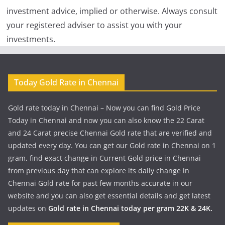
investment advice, implied or otherwise. Always consult
your registered adviser to assist you with your
investments.
Today Gold Rate in Chennai
Gold rate today in Chennai – Now you can find Gold Price
Today in Chennai and now you can also know the 22 Carat
and 24 Carat precise Chennai Gold rate that are verified and
updated every day. You can get our Gold rate in Chennai on 1
gram, find exact change in Current Gold price in Chennai
from previous day that can explore its daily change in
Chennai Gold rate for past few months accurate in our
website and you can also get essential details and get latest
updates on
Gold rate in Chennai today per gram 22K & 24K.