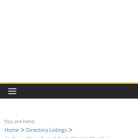
You are here:
Home
Directory Listings