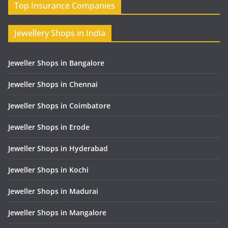
Top Insurance Companies
Jewellery Shops in India
Jeweller Shops in Bangalore
Jeweller Shops in Chennai
Jeweller Shops in Coimbatore
Jeweller Shops in Erode
Jeweller Shops in Hyderabad
Jeweller Shops in Kochi
Jeweller Shops in Madurai
Jeweller Shops in Mangalore