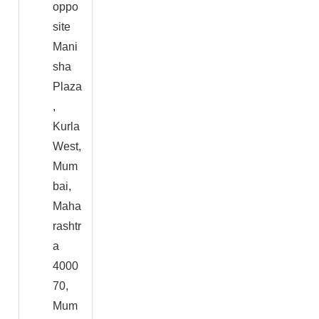
oppo
site
Mani
sha
Plaza
,
Kurla
West,
Mum
bai,
Maha
rashtr
a
4000
70,
Mum