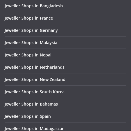
Jeweller Shops in Bangladesh
Jeweller Shops in France
Jeweller Shops in Germany
Jeweller Shops in Malaysia
Jeweller Shops in Nepal
Jeweller Shops in Netherlands
Jeweller Shops in New Zealand
Jeweller Shops in South Korea
Jeweller Shops in Bahamas
Jeweller Shops in Spain
Jeweller Shops in Madagascar