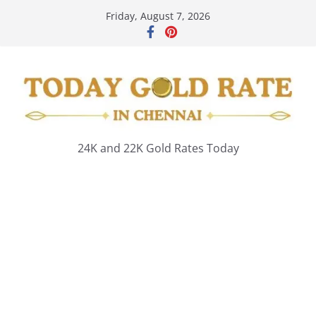
Skip
Friday, August 7, 2026
to
content
24K and 22K Gold Rates Today