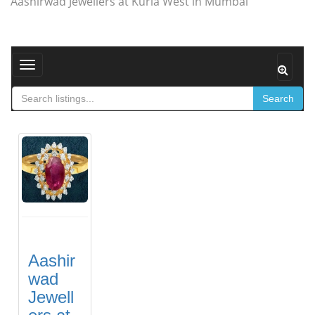
Aashirwad Jewellers at Kurla West in Mumbai
Toggle navigation
Search
Aashir
wad
Jewell