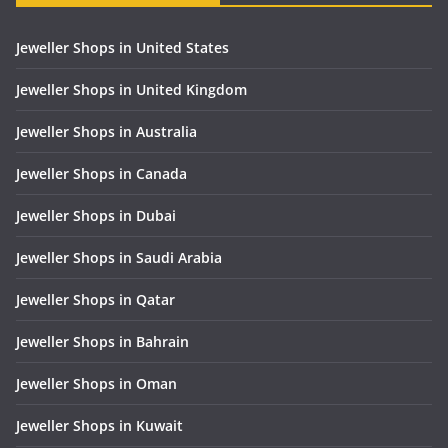
Jeweller Shops in United States
Jeweller Shops in United Kingdom
Jeweller Shops in Australia
Jeweller Shops in Canada
Jeweller Shops in Dubai
Jeweller Shops in Saudi Arabia
Jeweller Shops in Qatar
Jeweller Shops in Bahrain
Jeweller Shops in Oman
Jeweller Shops in Kuwait