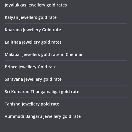
Joyalukkas Jewellery gold rates
Kalyan Jewellers gold rate
Khazana Jewellery Gold rate
Lalithaa Jewellery gold rates
Malabar jewellers gold rate in Chennai
Prince Jewellery Gold rate
Saravana jewellery gold rate
Sri Kumaran Thangamaligai gold rate
Tanishq Jewellery gold rate
Vummudi Bangaru Jewellery gold rate