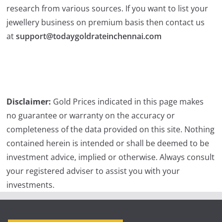
research from various sources. If you want to list your
jewellery business on premium basis then contact us
at
support@todaygoldrateinchennai.com
Disclaimer:
Gold Prices indicated in this page makes
no guarantee or warranty on the accuracy or
completeness of the data provided on this site. Nothing
contained herein is intended or shall be deemed to be
investment advice, implied or otherwise. Always consult
your registered adviser to assist you with your
investments.