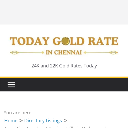
24K and 22K Gold Rates Today
You are here:
Home
Directory Listings