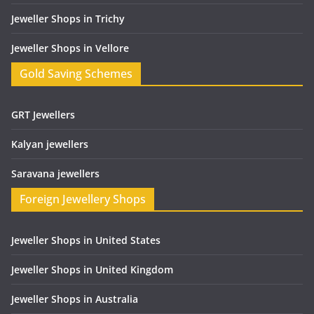
Jeweller Shops in Trichy
Jeweller Shops in Vellore
Gold Saving Schemes
GRT Jewellers
Kalyan jewellers
Saravana jewellers
Foreign Jewellery Shops
Jeweller Shops in United States
Jeweller Shops in United Kingdom
Jeweller Shops in Australia