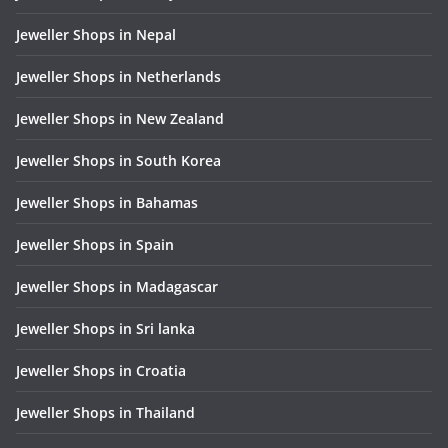
Jeweller Shops in Nepal
Jeweller Shops in Netherlands
Jeweller Shops in New Zealand
Jeweller Shops in South Korea
Jeweller Shops in Bahamas
Jeweller Shops in Spain
Jeweller Shops in Madagascar
Jeweller Shops in Sri lanka
Jeweller Shops in Croatia
Jeweller Shops in Thailand