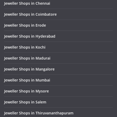
Jeweller Shops in Chennai
Jeweller Shops in Coimbatore
Jeweller Shops in Erode
Jeweller Shops in Hyderabad
Jeweller Shops in Kochi
Jeweller Shops in Madurai
Jeweller Shops in Mangalore
Jeweller Shops in Mumbai
Jeweller Shops in Mysore
Jeweller Shops in Salem
Jeweller Shops in Thiruvananthapuram