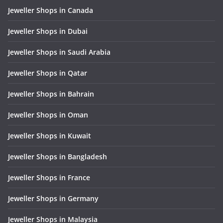
Jeweller Shops in Canada
Jeweller Shops in Dubai
Jeweller Shops in Saudi Arabia
Jeweller Shops in Qatar
Jeweller Shops in Bahrain
Jeweller Shops in Oman
Jeweller Shops in Kuwait
Jeweller Shops in Bangladesh
Jeweller Shops in France
Jeweller Shops in Germany
Jeweller Shops in Malaysia