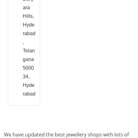
ara
Hills,
Hyde
rabad
,
Telan
gana
5000
34,
Hyde
rabad
We have updated the best jewellery shops with lots of