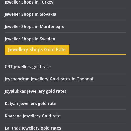
Jeweller Shops in Turkey
Jeweller Shops in Slovakia
Jeweller Shops in Montenegro
Jeweller Shops in Sweden
Jewellery Shops Gold Rate
GRT jewellers gold rate
Jeychandran Jewellery Gold rates in Chennai
Joyalukkas Jewellery gold rates
Kalyan Jewellers gold rate
Khazana Jewellery Gold rate
Lalithaa Jewellery gold rates