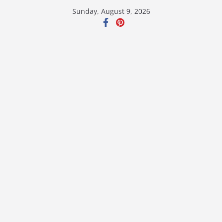
Skip
Sunday, August 9, 2026
to
content