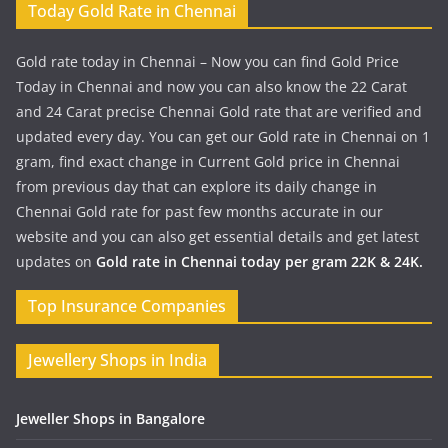
Today Gold Rate in Chennai
Gold rate today in Chennai – Now you can find Gold Price
Today in Chennai and now you can also know the 22 Carat
and 24 Carat precise Chennai Gold rate that are verified and
updated every day. You can get our Gold rate in Chennai on 1
gram, find exact change in Current Gold price in Chennai
from previous day that can explore its daily change in
Chennai Gold rate for past few months accurate in our
website and you can also get essential details and get latest
updates on
Gold rate in Chennai today per gram 22K & 24K.
Top Insurance Companies
Jewellery Shops in India
Jeweller Shops in Bangalore