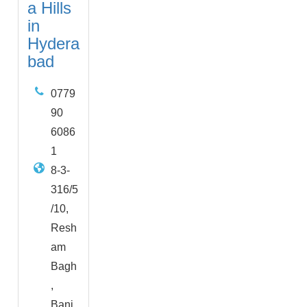
a Hills
in
Hydera
bad
0779
90
6086
1
8-3-
316/5
/10,
Resh
am
Bagh
,
Banj