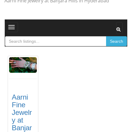
Aarni Fine Jewelry at Banjara Hills in Hyderabad
Toggle navigation
Search
Aarni
Fine
Jewelr
y at
Banjar